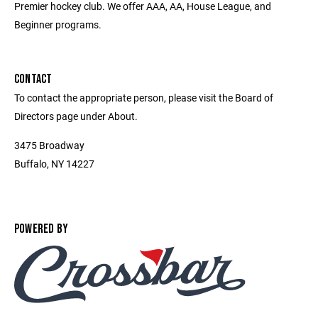
Premier hockey club. We offer AAA, AA, House League, and
Beginner programs.
CONTACT
To contact the appropriate person, please visit the Board of
Directors page under About.
3475 Broadway
Buffalo, NY 14227
POWERED BY