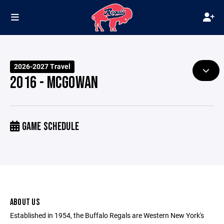
2026-2027 Travel
2016 - MCGOWAN
GAME SCHEDULE
ABOUT US
Established in 1954, the Buffalo Regals are Western New York's