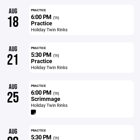
AUG
PRACTICE
6:00 PM
18
(1h)
Practice
Holiday Twin Rinks
AUG
PRACTICE
5:30 PM
21
(1h)
Practice
Holiday Twin Rinks
AUG
PRACTICE
6:00 PM
25
(1h)
Scrimmage
Holiday Twin Rinks
AUG
PRACTICE
5:30 PM
(1h)