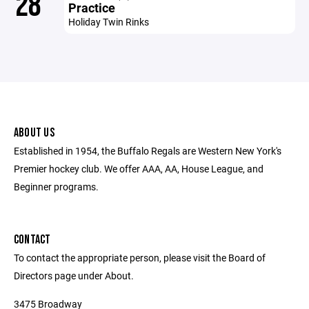
28
Practice
Holiday Twin Rinks
ABOUT US
Established in 1954, the Buffalo Regals are Western New York's
Premier hockey club. We offer AAA, AA, House League, and
Beginner programs.
CONTACT
To contact the appropriate person, please visit the Board of
Directors page under About.
3475 Broadway