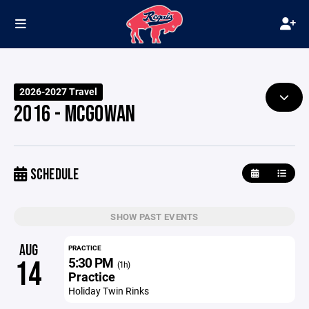
2026-2027 Travel
2016 - MCGOWAN
SCHEDULE
SHOW PAST EVENTS
AUG
PRACTICE
5:30 PM
14
(1h)
Practice
Holiday Twin Rinks