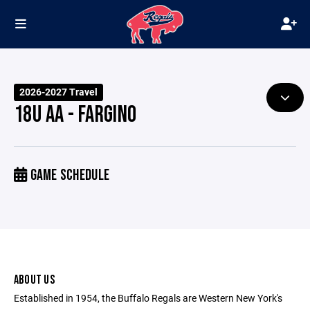
2026-2027 Travel
18U AA - FARGINO
GAME SCHEDULE
ABOUT US
Established in 1954, the Buffalo Regals are Western New York's