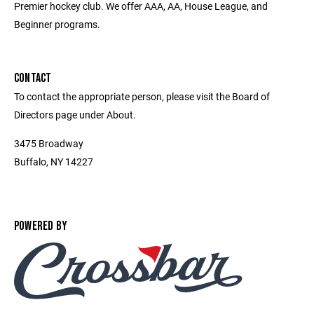
Premier hockey club. We offer AAA, AA, House League, and
Beginner programs.
CONTACT
To contact the appropriate person, please visit the Board of
Directors page under About.
3475 Broadway
Buffalo, NY 14227
POWERED BY