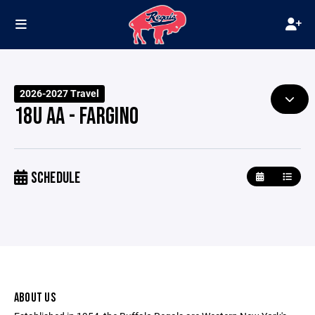
2026-2027 Travel
18U AA - FARGINO
SCHEDULE
ABOUT US