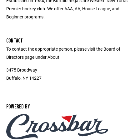
Established in 1954, the Buffalo Regals are Western New York's
Premier hockey club. We offer AAA, AA, House League, and
Beginner programs.
CONTACT
To contact the appropriate person, please visit the Board of
Directors page under About.
3475 Broadway
Buffalo, NY 14227
POWERED BY