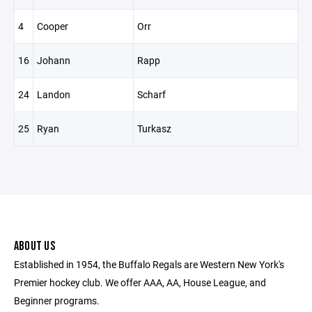
4
Cooper
Orr
16
Johann
Rapp
24
Landon
Scharf
25
Ryan
Turkasz
ABOUT US
Established in 1954, the Buffalo Regals are Western New York's
Premier hockey club. We offer AAA, AA, House League, and
Beginner programs.