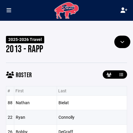
2025-2026 Travel
2013 - RAPP
ROSTER
#
First
Last
88
Nathan
Bielat
22
Ryan
Connolly
26
Bobby
DeGraff