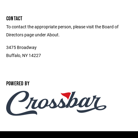
CONTACT
To contact the appropriate person, please visit the Board of
Directors page under About.
3475 Broadway
Buffalo, NY 14227
POWERED BY