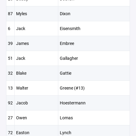
87
Myles
Dixon
6
Jack
Eisensmith
39
James
Embree
51
Jack
Gallagher
32
Blake
Gattie
13
Walter
Greene (#13)
92
Jacob
Hoestermann
27
Owen
Lomas
72
Easton
Lynch