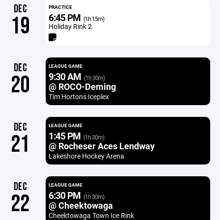
DEC
PRACTICE
6:45 PM
19
(1h 15m)
Holiday Rink 2
DEC
LEAGUE GAME
9:30 AM
20
(1h 30m)
@ ROCO-Deming
Tim Hortons Iceplex
DEC
LEAGUE GAME
1:45 PM
21
(1h 30m)
@ Rocheser Aces Lendway
Lakeshore Hockey Arena
DEC
LEAGUE GAME
6:30 PM
22
(1h 30m)
@ Cheektowaga
Cheektowaga Town Ice Rink