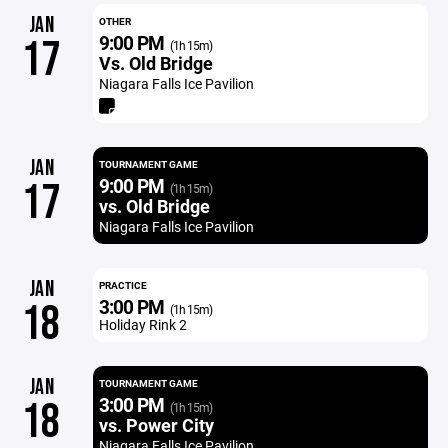
JAN
OTHER
9:00 PM
17
(1h 15m)
Vs. Old Bridge
Niagara Falls Ice Pavilion
JAN
TOURNAMENT GAME
9:00 PM
17
(1h 15m)
vs. Old Bridge
Niagara Falls Ice Pavilion
JAN
PRACTICE
3:00 PM
18
(1h 15m)
Holiday Rink 2
JAN
TOURNAMENT GAME
3:00 PM
18
(1h 15m)
vs. Power City
Niagara Falls Ice Pavilion