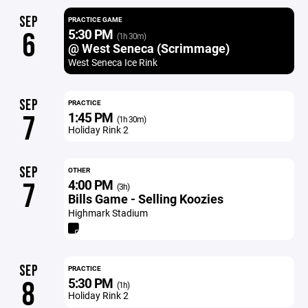
SEP
PRACTICE GAME
5:30 PM
6
(1h 30m)
@ West Seneca (Scrimmage)
West Seneca Ice Rink
SEP
PRACTICE
1:45 PM
7
(1h 30m)
Holiday Rink 2
SEP
OTHER
4:00 PM
7
(3h)
Bills Game - Selling Koozies
Highmark Stadium
SEP
PRACTICE
5:30 PM
8
(1h)
Holiday Rink 2