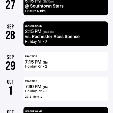
5:15 PM
27
(1h 30m)
@ Southtown Stars
Leisure Rinks
SEP
LEAGUE GAME
2:15 PM
28
(1h 30m)
vs. Rochester Aces Spence
Holiday Rink 2
SEP
PRACTICE
7:15 PM
29
(1h)
Holiday Rink 2
OCT
PRACTICE
7:30 PM
1
(1h)
Holiday Rink 1
2012 - Belsito
OCT
LEAGUE GAME