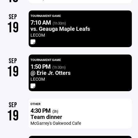
SEP
TOURNAMENT GAME
7:10 AM
19
(1h 30m)
vs. Geauga Maple Leafs
LECOM
SEP
TOURNAMENT GAME
1:50 PM
19
(1h 30m)
@ Erie Jr. Otters
LECOM
SEP
OTHER
4:30 PM
19
(3h)
Team dinner
McGarrey's Oakwood Cafe