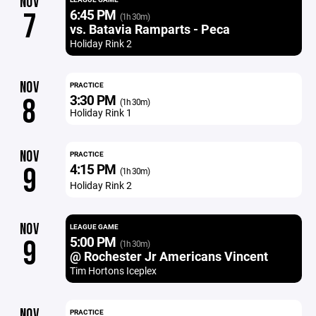
NOV
6:45 PM
7
(1h 30m)
vs. Batavia Ramparts - Peca
Holiday Rink 2
NOV
PRACTICE
3:30 PM
8
(1h 30m)
Holiday Rink 1
NOV
PRACTICE
4:15 PM
9
(1h 30m)
Holiday Rink 2
NOV
LEAGUE GAME
5:00 PM
9
(1h 30m)
@ Rochester Jr Americans Vincent
Tim Hortons Iceplex
NOV
PRACTICE