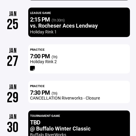
JAN
LEAGUE GAME
2:15 PM
25
(1h 30m)
vs. Rocheser Aces Lendway
Holiday Rink 1
JAN
PRACTICE
7:00 PM
27
(1h)
Holiday Rink 2
JAN
PRACTICE
7:30 PM
29
(1h)
CANCELLATION Riverworks - Closure
JAN
TOURNAMENT GAME
TBD
30
@ Buffalo Winter Classic
Buffalo RiverWorks