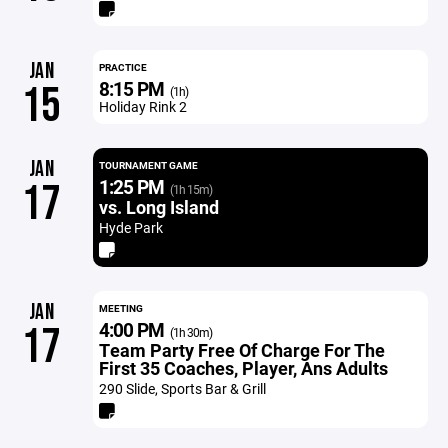
JAN
PRACTICE
8:15 PM
15
(1h)
Holiday Rink 2
JAN
TOURNAMENT GAME
1:25 PM
17
(1h 15m)
vs. Long Island
Hyde Park
JAN
MEETING
4:00 PM
17
(1h 30m)
Team Party Free Of Charge For The
First 35 Coaches, Player, Ans Adults
290 Slide, Sports Bar & Grill