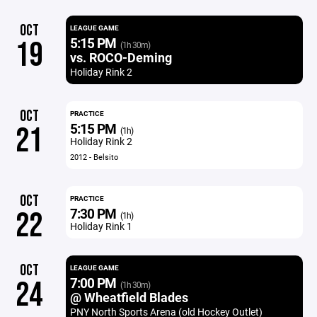
OCT
LEAGUE GAME
5:15 PM
19
(1h 30m)
vs. ROCO-Deming
Holiday Rink 2
OCT
PRACTICE
5:15 PM
21
(1h)
Holiday Rink 2
2012 - Belsito
OCT
PRACTICE
7:30 PM
22
(1h)
Holiday Rink 1
OCT
LEAGUE GAME
7:00 PM
24
(1h 30m)
@ Wheatfield Blades
PNY North Sports Arena (old Hockey Outlet)