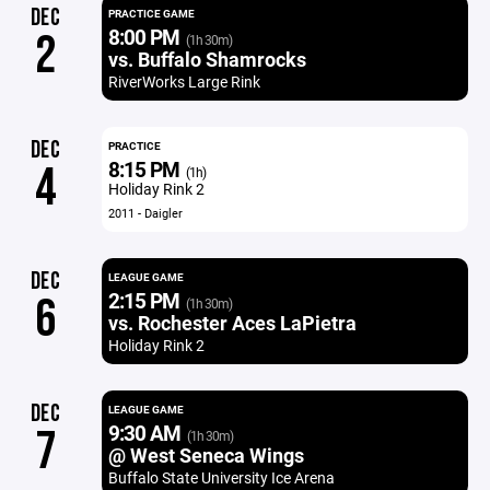
DEC
PRACTICE GAME
8:00 PM
2
(1h 30m)
vs. Buffalo Shamrocks
RiverWorks Large Rink
DEC
PRACTICE
8:15 PM
4
(1h)
Holiday Rink 2
2011 - Daigler
DEC
LEAGUE GAME
2:15 PM
6
(1h 30m)
vs. Rochester Aces LaPietra
Holiday Rink 2
DEC
LEAGUE GAME
9:30 AM
7
(1h 30m)
@ West Seneca Wings
Buffalo State University Ice Arena