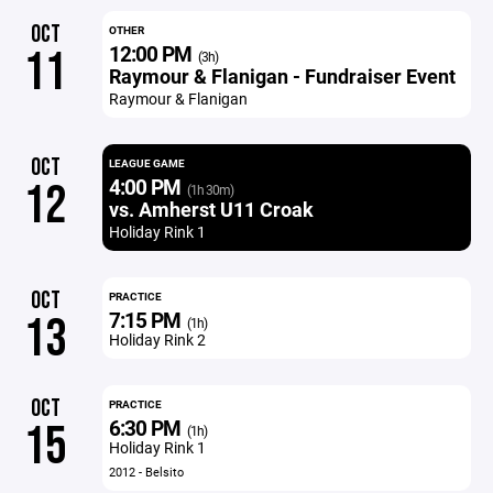
OCT
OTHER
12:00 PM
11
(3h)
Raymour & Flanigan - Fundraiser Event
Raymour & Flanigan
OCT
LEAGUE GAME
4:00 PM
12
(1h 30m)
vs. Amherst U11 Croak
Holiday Rink 1
OCT
PRACTICE
7:15 PM
13
(1h)
Holiday Rink 2
OCT
PRACTICE
6:30 PM
15
(1h)
Holiday Rink 1
2012 - Belsito