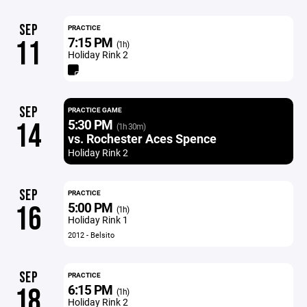
SEP
PRACTICE
7:15 PM
11
(1h)
Holiday Rink 2
SEP
PRACTICE GAME
5:30 PM
14
(1h 30m)
vs. Rochester Aces Spence
Holiday Rink 2
SEP
PRACTICE
5:00 PM
16
(1h)
Holiday Rink 1
2012 - Belsito
SEP
PRACTICE
6:15 PM
18
(1h)
Holiday Rink 2