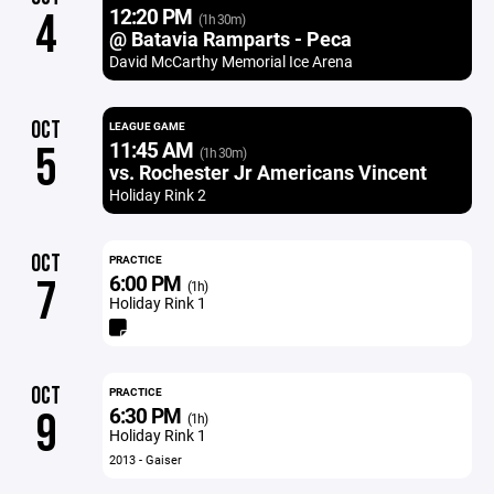
12:20 PM
4
(1h 30m)
@ Batavia Ramparts - Peca
David McCarthy Memorial Ice Arena
OCT
LEAGUE GAME
11:45 AM
5
(1h 30m)
vs. Rochester Jr Americans Vincent
Holiday Rink 2
OCT
PRACTICE
6:00 PM
7
(1h)
Holiday Rink 1
OCT
PRACTICE
6:30 PM
9
(1h)
Holiday Rink 1
2013 - Gaiser