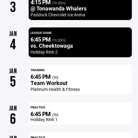
4:15 PM
3
(1h 30m)
@ Tonawanda Whalers
Paddock Chevrolet Ice Arena
JAN
LEAGUE GAME
6:45 PM
4
(1h 30m)
vs. Cheektowaga
Holiday Rink 2
JAN
TRAINING
6:45 PM
5
(1h)
Team Workout
Platinum Health & Fitness
JAN
PRACTICE
6:45 PM
6
(1h)
Holiday Rink 1
PRACTICE