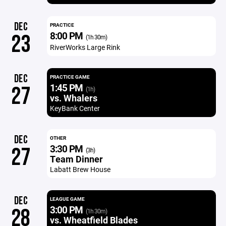
DEC
PRACTICE
8:00 PM
23
(1h 30m)
RiverWorks Large Rink
DEC
PRACTICE GAME
1:45 PM
27
(1h)
vs. Whalers
KeyBank Center
DEC
OTHER
3:30 PM
27
(3h)
Team Dinner
Labatt Brew House
DEC
LEAGUE GAME
3:00 PM
28
(1h 30m)
vs. Wheatfield Blades