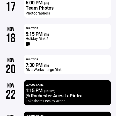
6:00 PM
17
(2h)
Team Photos
Photographers
NOV
PRACTICE
5:15 PM
18
(1h)
Holiday Rink 2
NOV
PRACTICE
7:30 PM
20
(1h)
RiverWorks Large Rink
NOV
LEAGUE GAME
1:15 PM
22
(1h 30m)
@ Rochester Aces LaPietra
Lakeshore Hockey Arena