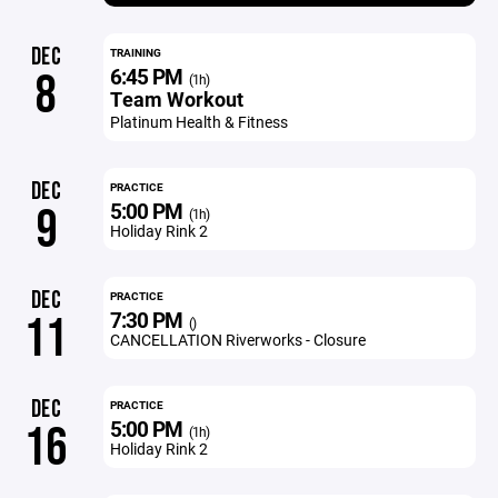
DEC
TRAINING
6:45 PM
8
(1h)
Team Workout
Platinum Health & Fitness
DEC
PRACTICE
5:00 PM
9
(1h)
Holiday Rink 2
DEC
PRACTICE
7:30 PM
11
()
CANCELLATION Riverworks - Closure
DEC
PRACTICE
5:00 PM
16
(1h)
Holiday Rink 2