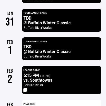
JAN
TOURNAMENT GAME
TBD
31
@ Buffalo Winter Classic
Buffalo RiverWorks
FEB
TOURNAMENT GAME
TBD
1
@ Buffalo Winter Classic
Buffalo RiverWorks
FEB
LEAGUE GAME
6:15 PM
2
(1h 15m)
vs. Southtowns
Leisure Rinks
FEB
PRACTICE