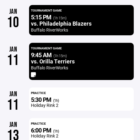
JAN
TOURNAMENT GAME
5:15 PM
10
(1h 15m)
vs. Philadelphia Blazers
Buffalo RiverWorks
JAN
TOURNAMENT GAME
9:45 AM
11
(1h 15m)
vs. Orilla Terriers
Buffalo RiverWorks
JAN
PRACTICE
5:30 PM
11
(1h)
Holiday Rink 2
JAN
PRACTICE
6:00 PM
13
(1h)
Holiday Rink 2