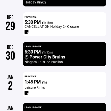
Holiday Rink 2
DEC
PRACTICE
5:30 PM
29
(1h 15m)
CANCELLATION Holiday 2 - Closure
DEC
LEAGUE GAME
6:30 PM
30
(1h 30m)
@ Power City Bruins
Niagara Falls Ice Pavilion
JAN
PRACTICE
1:45 PM
2
(1h)
Leisure Rinks
JAN
LEAGUE GAME