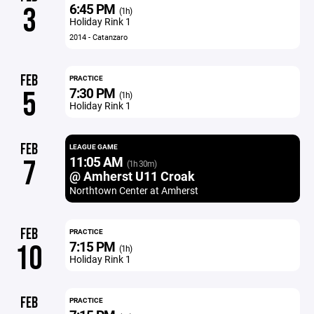
6:45 PM
3
(1h)
Holiday Rink 1
2014 - Catanzaro
FEB
PRACTICE
7:30 PM
5
(1h)
Holiday Rink 1
FEB
LEAGUE GAME
11:05 AM
7
(1h 30m)
@ Amherst U11 Croak
Northtown Center at Amherst
FEB
PRACTICE
7:15 PM
10
(1h)
Holiday Rink 1
FEB
PRACTICE