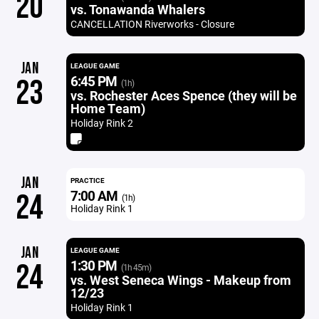
20
vs. Tonawanda Whalers
CANCELLATION Riverworks - Closure
JAN
LEAGUE GAME
6:45 PM
23
(1h)
vs. Rochester Aces Spence (they will be
Home Team)
Holiday Rink 2
JAN
PRACTICE
7:00 AM
24
(1h)
Holiday Rink 1
JAN
LEAGUE GAME
1:30 PM
24
(1h 45m)
vs. West Seneca Wings - Makeup from
12/23
Holiday Rink 1