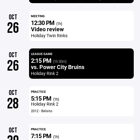
OCT
MEETING
12:30 PM
26
(1h)
Video review
Holiday Twin Rinks
OCT
LEAGUE GAME
2:15 PM
26
(1h 30m)
vs. Power City Bruins
Holiday Rink 2
OCT
PRACTICE
5:15 PM
28
(1h)
Holiday Rink 2
2012 - Belsito
OCT
PRACTICE
7:15 PM
(1h)