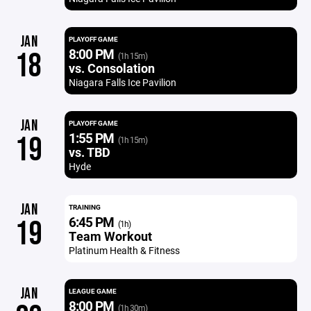
JAN
PLAYOFF GAME
8:00 PM
18
(1h 15m)
vs. Consolation
Niagara Falls Ice Pavilion
JAN
PLAYOFF GAME
1:55 PM
19
(1h 15m)
vs. TBD
Hyde
JAN
TRAINING
6:45 PM
19
(1h)
Team Workout
Platinum Health & Fitness
JAN
LEAGUE GAME
8:00 PM
(1h 30m)