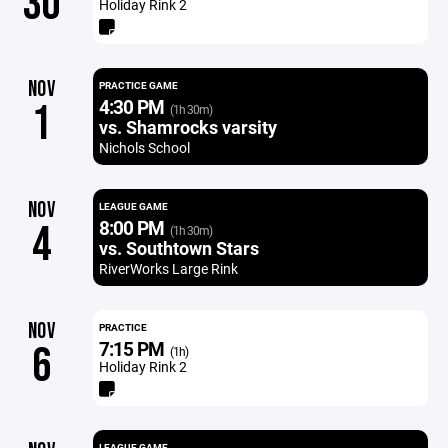
30
Holiday Rink 2
NOV
PRACTICE GAME
4:30 PM
1
(1h 30m)
vs. Shamrocks varsity
Nichols School
NOV
LEAGUE GAME
8:00 PM
4
(1h 30m)
vs. Southtown Stars
RiverWorks Large Rink
NOV
PRACTICE
7:15 PM
6
(1h)
Holiday Rink 2
LEAGUE GAME