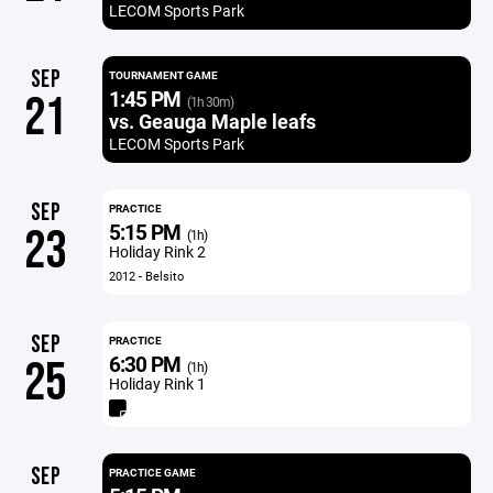
LECOM Sports Park
SEP
TOURNAMENT GAME
1:45 PM
21
(1h 30m)
vs. Geauga Maple leafs
LECOM Sports Park
SEP
PRACTICE
5:15 PM
23
(1h)
Holiday Rink 2
2012 - Belsito
SEP
PRACTICE
6:30 PM
25
(1h)
Holiday Rink 1
SEP
PRACTICE GAME