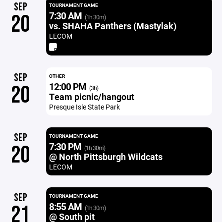
SEP
TOURNAMENT GAME
7:30 AM
20
(1h 30m)
vs. SHAHA Panthers (Mastylak)
LECOM
SEP
OTHER
12:00 PM
20
(3h)
Team picnic/hangout
Presque Isle State Park
SEP
TOURNAMENT GAME
7:30 PM
20
(1h 30m)
@ North Pittsburgh Wildcats
LECOM
SEP
TOURNAMENT GAME
8:55 AM
21
(1h 30m)
@ South pit