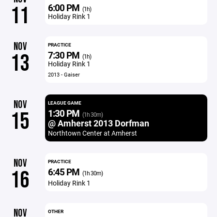
6:00 PM
11
(1h)
Holiday Rink 1
NOV
PRACTICE
7:30 PM
13
(1h)
Holiday Rink 1
2013 - Gaiser
NOV
LEAGUE GAME
1:30 PM
15
(1h 30m)
@ Amherst 2013 Dorfman
Northtown Center at Amherst
NOV
PRACTICE
6:45 PM
16
(1h 30m)
Holiday Rink 1
NOV
OTHER