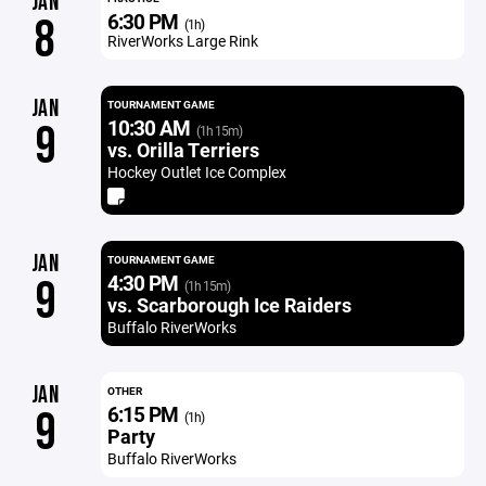
JAN
6:30 PM
8
(1h)
RiverWorks Large Rink
JAN
TOURNAMENT GAME
10:30 AM
9
(1h 15m)
vs. Orilla Terriers
Hockey Outlet Ice Complex
JAN
TOURNAMENT GAME
4:30 PM
9
(1h 15m)
vs. Scarborough Ice Raiders
Buffalo RiverWorks
JAN
OTHER
6:15 PM
9
(1h)
Party
Buffalo RiverWorks