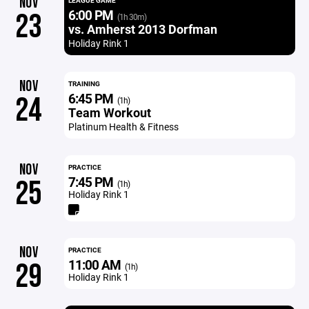
NOV
LEAGUE GAME
6:00 PM
23
(1h 30m)
vs. Amherst 2013 Dorfman
Holiday Rink 1
NOV
TRAINING
6:45 PM
24
(1h)
Team Workout
Platinum Health & Fitness
NOV
PRACTICE
7:45 PM
25
(1h)
Holiday Rink 1
NOV
PRACTICE
11:00 AM
29
(1h)
Holiday Rink 1