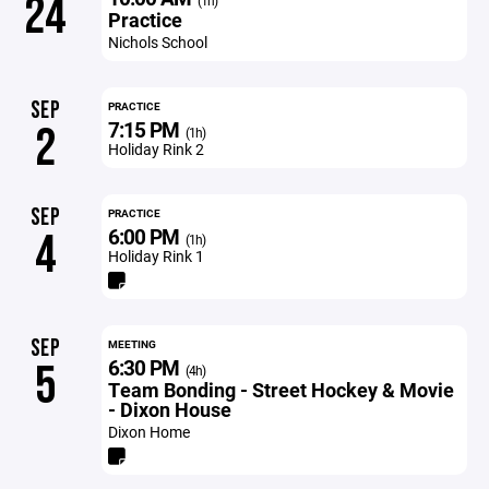
24
(1h)
Practice
Nichols School
SEP
PRACTICE
7:15 PM
2
(1h)
Holiday Rink 2
SEP
PRACTICE
6:00 PM
4
(1h)
Holiday Rink 1
SEP
MEETING
6:30 PM
5
(4h)
Team Bonding - Street Hockey & Movie
- Dixon House
Dixon Home