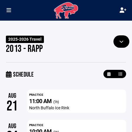
2025-2026 Travel
2013 - RAPP
SCHEDULE
AUG
PRACTICE
11:00 AM
21
(1h)
North Buffalo Ice Rink
AUG
PRACTICE
10:00 AM