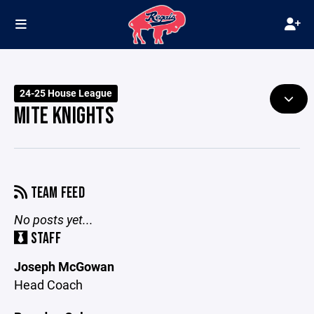
24-25 House League
MITE KNIGHTS
TEAM FEED
No posts yet...
STAFF
Joseph McGowan
Head Coach