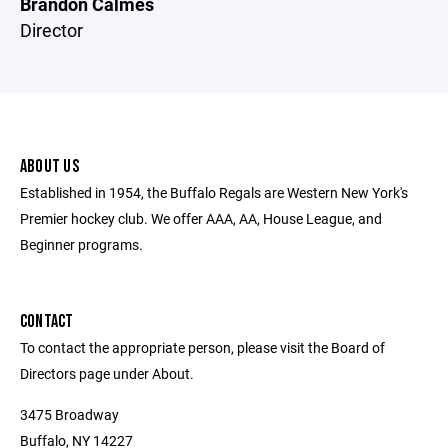
Brandon Calmes
Director
ABOUT US
Established in 1954, the Buffalo Regals are Western New York's
Premier hockey club. We offer AAA, AA, House League, and
Beginner programs.
CONTACT
To contact the appropriate person, please visit the Board of
Directors page under About.
3475 Broadway
Buffalo, NY 14227