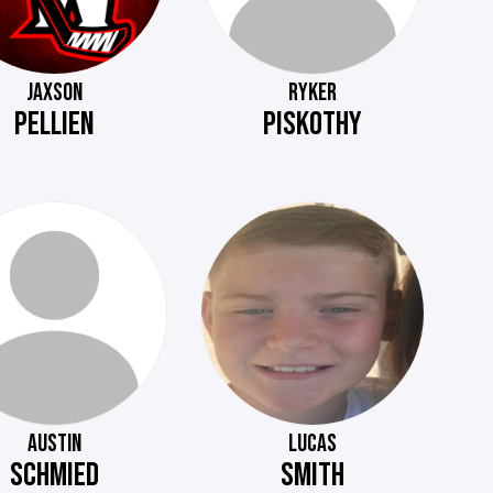
JAXSON
RYKER
PELLIEN
PISKOTHY
AUSTIN
LUCAS
SCHMIED
SMITH