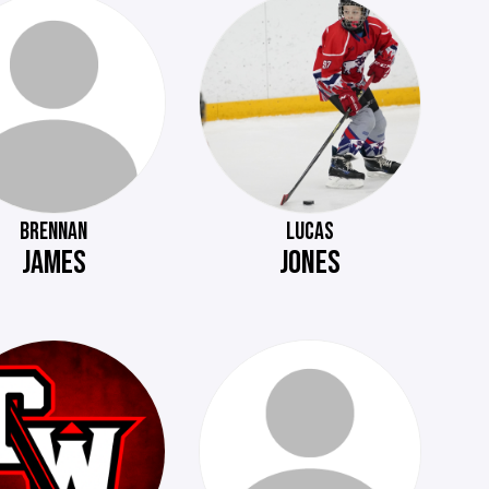
BRENNAN
LUCAS
JAMES
JONES