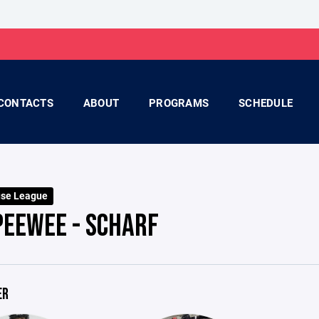
CONTACTS
ABOUT
PROGRAMS
SCHEDULE
use League
PEEWEE - SCHARF
ER