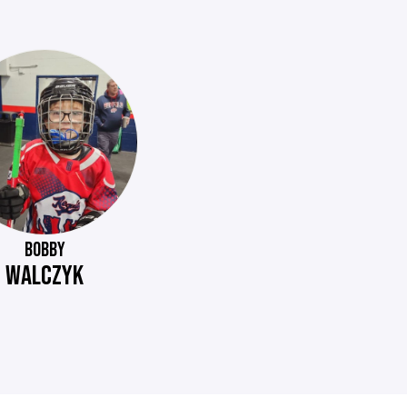
BOBBY
WALCZYK