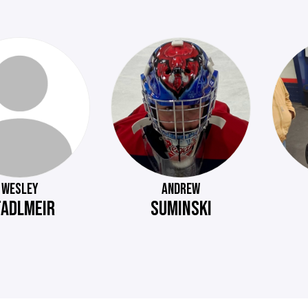
WESLEY
ANDREW
TADLMEIR
SUMINSKI