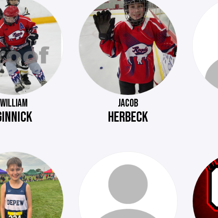
WILLIAM
JACOB
GINNICK
HERBECK