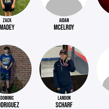
ZACK
AIDAN
MADEY
MCELROY
DOMINIC
LANDON
ODRIGUEZ
SCHARF