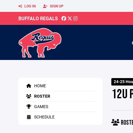
LOG IN
SIGN UP
BUFFALO REGALS
24-25 Ho
HOME
12U 
ROSTER
GAMES
SCHEDULE
ROST