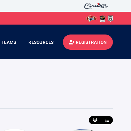
TEAMS
RESOURCES
REGISTRATION