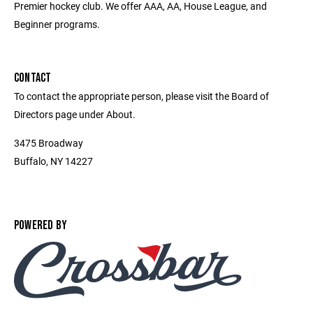
Premier hockey club. We offer AAA, AA, House League, and
Beginner programs.
CONTACT
To contact the appropriate person, please visit the Board of
Directors page under About.
3475 Broadway
Buffalo, NY 14227
POWERED BY