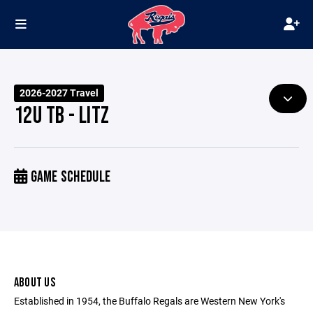
2026-2027 Travel
12U TB - LITZ
GAME SCHEDULE
ABOUT US
Established in 1954, the Buffalo Regals are Western New York's