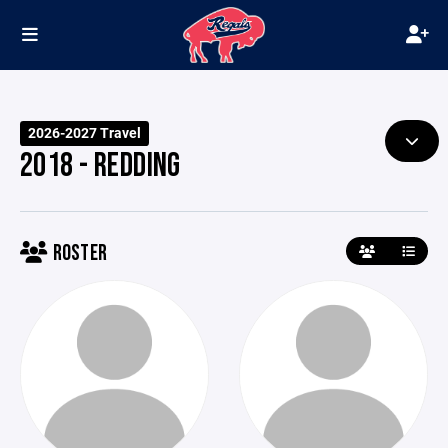
2026-2027 Travel
2018 - REDDING
ROSTER