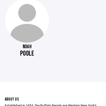
NOAH
POOLE
ABOUT US
Established in 1954, the Buffalo Regals are Western New York's