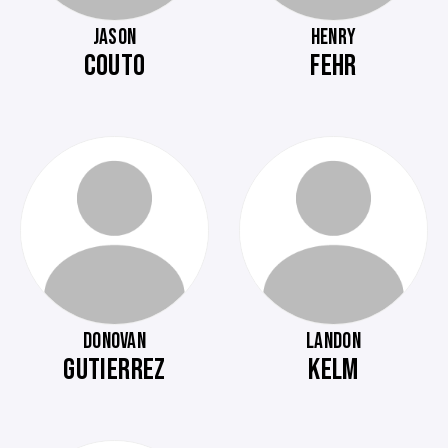
JASON
HENRY
COUTO
FEHR
DONOVAN
LANDON
GUTIERREZ
KELM