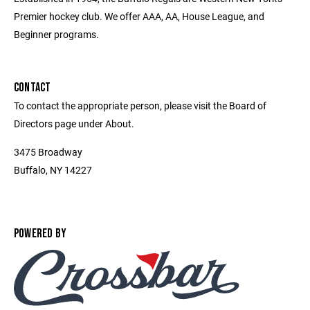
Premier hockey club. We offer AAA, AA, House League, and
Beginner programs.
CONTACT
To contact the appropriate person, please visit the Board of
Directors page under About.
3475 Broadway
Buffalo, NY 14227
POWERED BY