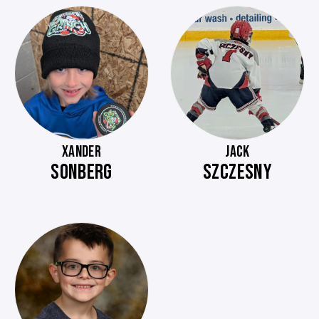
XANDER
JACK
SONBERG
SZCZESNY