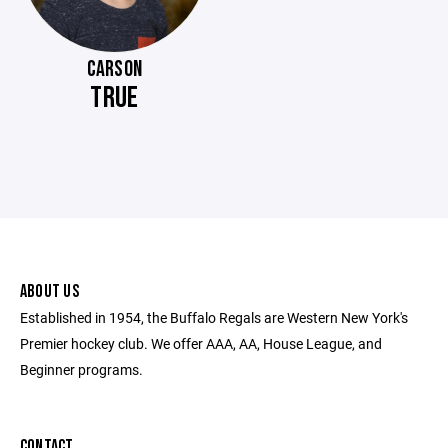
CARSON
TRUE
ABOUT US
Established in 1954, the Buffalo Regals are Western New York's
Premier hockey club. We offer AAA, AA, House League, and
Beginner programs.
CONTACT