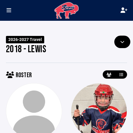
2026-2027 Travel
2018 - LEWIS
ROSTER