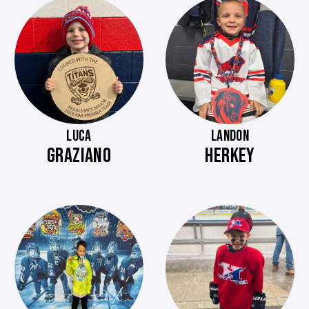
LUCA
LANDON
GRAZIANO
HERKEY