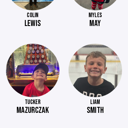
COLIN
MYLES
LEWIS
MAY
TUCKER
LIAM
MAZURCZAK
SMITH