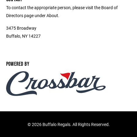
To contact the appropriate person, please visit the Board of
Directors page under About.
3475 Broadway
Buffalo, NY 14227
POWERED BY
©
2026 Buffalo Regals. All Rights Reserved.