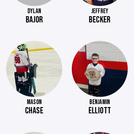
DYLAN
JEFFREY
BAJOR
BECKER
MASON
BENJAMIN
CHASE
ELLIOTT