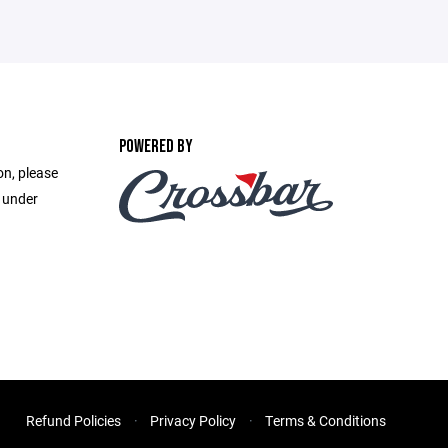
POWERED BY
on, please
e under
Refund Policies
Privacy Policy
Terms & Conditions