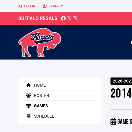
LOG IN
SIGN UP
BUFFALO REGALS
2026-2027
HOME
2014
ROSTER
GAMES
SCHEDULE
GAME S