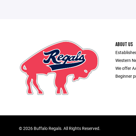
ABOUT US
Established
Western Ne
We offer A
Beginner p
©
2026 Buffalo Regals. All Rights Reserved.