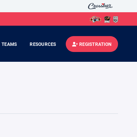
TEAMS
RESOURCES
REGISTRATION