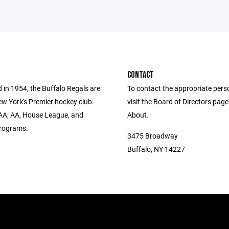
CONTACT
 in 1954, the Buffalo Regals are
To contact the appropriate pers
w York's Premier hockey club.
visit the Board of Directors pag
AA, AA, House League, and
About.
rograms.
3475 Broadway
Buffalo, NY 14227