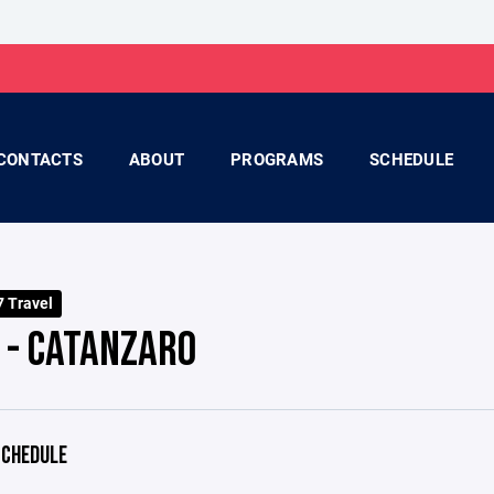
CONTACTS
ABOUT
PROGRAMS
SCHEDULE
 Travel
 - CATANZARO
CHEDULE