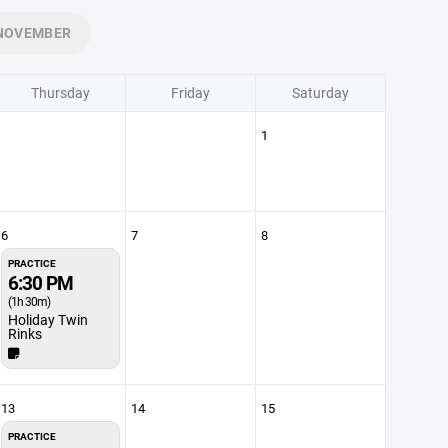
NOVEMBER
Thursday
Friday
Saturday
1
6
7
8
PRACTICE
6:30 PM
(1h 30m)
Holiday Twin
Rinks
13
14
15
PRACTICE