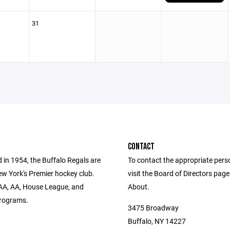
31
CONTACT
 in 1954, the Buffalo Regals are
To contact the appropriate pers
w York's Premier hockey club.
visit the Board of Directors pag
AA, AA, House League, and
About.
rograms.
3475 Broadway
Buffalo, NY 14227