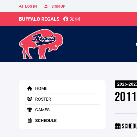
LOG IN
SIGN UP
BUFFALO REGALS
2026-2027
HOME
2011
ROSTER
GAMES
SCHEDULE
SCHED