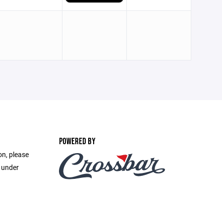
POWERED BY
on, please
e under