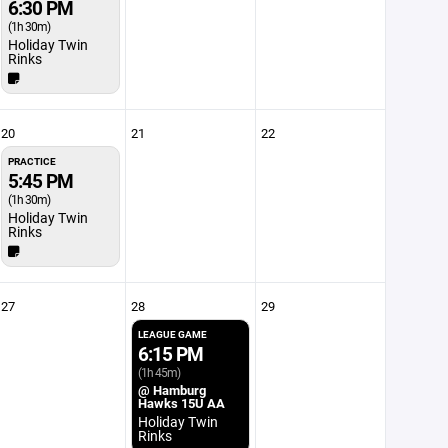
6:30 PM
(1h 30m)
Holiday Twin
Rinks
20
21
22
PRACTICE
5:45 PM
(1h 30m)
Holiday Twin
Rinks
27
28
29
LEAGUE GAME
6:15 PM
(1h 45m)
@ Hamburg
Hawks 15U AA
Holiday Twin
Rinks