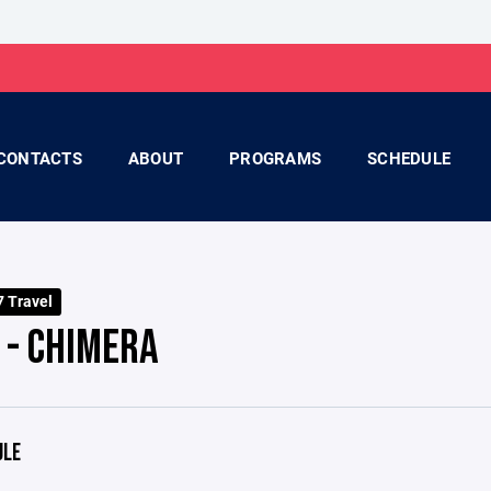
CONTACTS
ABOUT
PROGRAMS
SCHEDULE
 Travel
 - CHIMERA
ULE