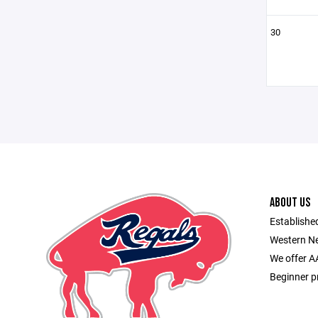
30
ABOUT US
Established
Western Ne
We offer A
Beginner p