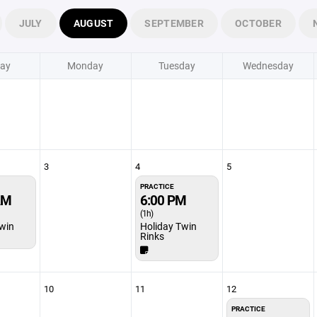
JULY
AUGUST
SEPTEMBER
OCTOBER
ay
Monday
Tuesday
Wednesday
3
4
5
PRACTICE
AM
6:00 PM
(1h)
win
Holiday Twin
Rinks
10
11
12
PRACTICE