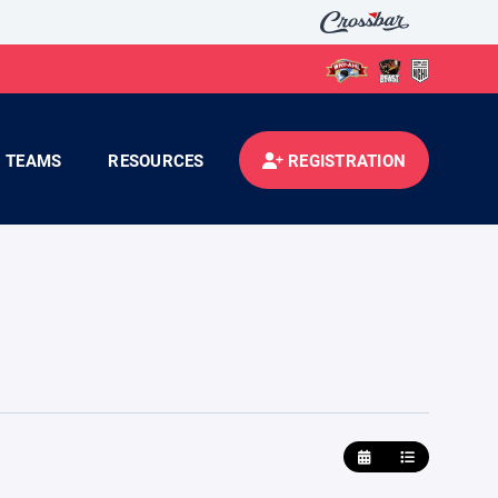
TEAMS
RESOURCES
REGISTRATION