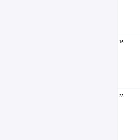
16
23