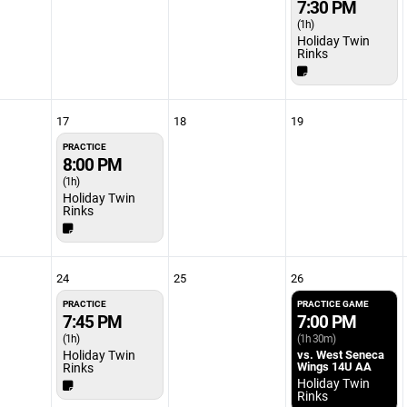
7:30 PM
(1h)
Holiday Twin
Rinks
17
18
19
PRACTICE
8:00 PM
(1h)
Holiday Twin
Rinks
24
25
26
PRACTICE
PRACTICE GAME
7:45 PM
7:00 PM
(1h)
(1h 30m)
Holiday Twin
vs. West Seneca
Wings 14U AA
Rinks
Holiday Twin
Rinks