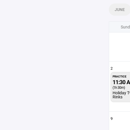
JUNE
Sund
2
PRACTICE
11:30 
(1h 30m)
Holiday T
Rinks
9