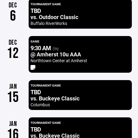
DEC
TOURNAMENT GAME
TBD
6
vs. Outdoor Classic
Buffalo RiverWorks
DEC
GAME
9:30 AM
12
(1h)
@ Amherst 10u AAA
Northtown Center at Amherst
JAN
TOURNAMENT GAME
TBD
15
vs. Buckeye Classic
Columbus
JAN
TOURNAMENT GAME
TBD
16
vs. Buckeye Classic