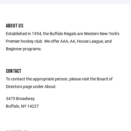
ABOUT US
Established in 1954, the Buffalo Regals are Western New York's
Premier hockey club. We offer AAA, AA, House League, and
Beginner programs.
CONTACT
To contact the appropriate person, please visit the Board of
Directors page under About.
3475 Broadway
Buffalo, NY 14227