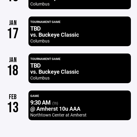
Columbus
JAN
TOURNAMENT GAME
TBD
17
vs. Buckeye Classic
Columbus
JAN
TOURNAMENT GAME
TBD
18
vs. Buckeye Classic
Columbus
FEB
GAME
9:30 AM
13
(1h)
@ Amherst 10u AAA
Northtown Center at Amherst