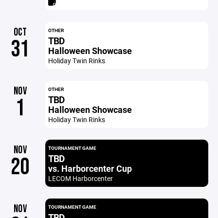
OCT
OTHER
TBD
31
Halloween Showcase
Holiday Twin Rinks
NOV
OTHER
TBD
1
Halloween Showcase
Holiday Twin Rinks
NOV
TOURNAMENT GAME
TBD
20
vs. Harborcenter Cup
LECOM Harborcenter
NOV
TOURNAMENT GAME
TBD