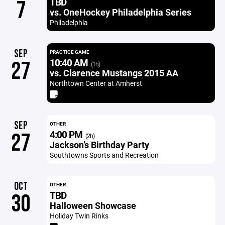
TBD
7
vs. OneHockey Philadelphia Series
Philadelphia
SEP
PRACTICE GAME
10:40 AM
27
(1h)
vs. Clarence Mustangs 2015 AA
Northtown Center at Amherst
SEP
OTHER
4:00 PM
27
(2h)
Jackson’s Birthday Party
Southtowns Sports and Recreation
OCT
OTHER
TBD
30
Halloween Showcase
Holiday Twin Rinks