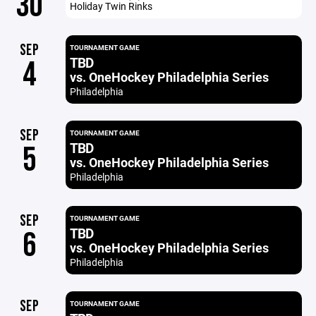
30
Holiday Twin Rinks
SEP
TOURNAMENT GAME
TBD
4
vs. OneHockey Philadelphia Series
Philadelphia
SEP
TOURNAMENT GAME
TBD
5
vs. OneHockey Philadelphia Series
Philadelphia
SEP
TOURNAMENT GAME
TBD
6
vs. OneHockey Philadelphia Series
Philadelphia
SEP
TOURNAMENT GAME