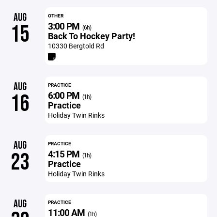
AUG
OTHER
3:00 PM
15
(6h)
Back To Hockey Party!
10330 Bergtold Rd
AUG
PRACTICE
6:00 PM
16
(1h)
Practice
Holiday Twin Rinks
AUG
PRACTICE
4:15 PM
23
(1h)
Practice
Holiday Twin Rinks
AUG
PRACTICE
11:00 AM
(1h)