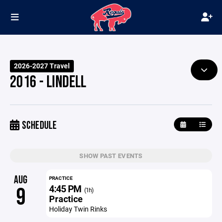
2026-2027 Travel
2016 - LINDELL
SCHEDULE
SHOW PAST EVENTS
AUG
PRACTICE
4:45 PM
9
(1h)
Practice
Holiday Twin Rinks