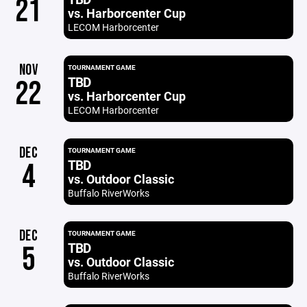
21
vs. Harborcenter Cup
LECOM Harborcenter
NOV
TOURNAMENT GAME
TBD
22
vs. Harborcenter Cup
LECOM Harborcenter
DEC
TOURNAMENT GAME
TBD
4
vs. Outdoor Classic
Buffalo RiverWorks
DEC
TOURNAMENT GAME
TBD
5
vs. Outdoor Classic
Buffalo RiverWorks