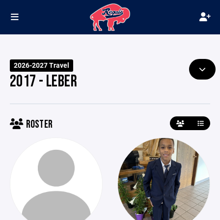
2026-2027 Travel
2017 - LEBER
ROSTER