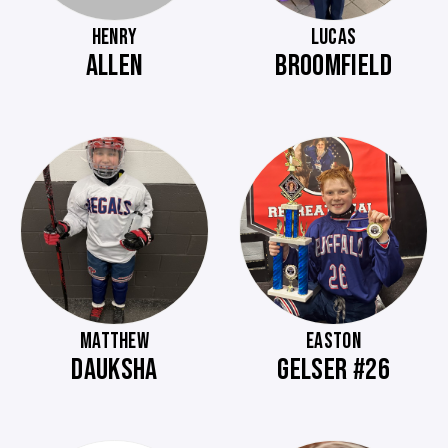
HENRY
LUCAS
ALLEN
BROOMFIELD
MATTHEW
EASTON
DAUKSHA
GELSER #26