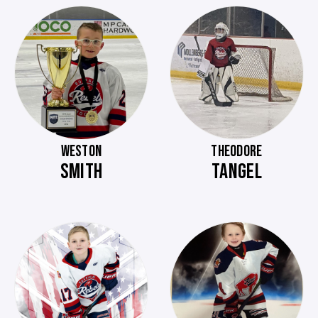
WESTON
THEODORE
SMITH
TANGEL