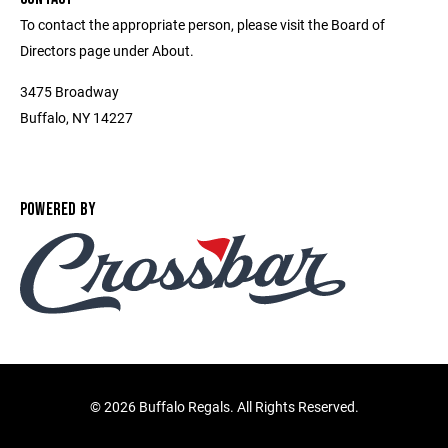
To contact the appropriate person, please visit the Board of
Directors page under About.
3475 Broadway
Buffalo, NY 14227
POWERED BY
©
2026 Buffalo Regals. All Rights Reserved.