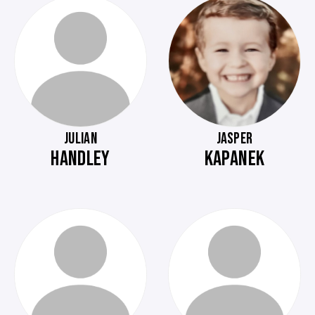
JULIAN
JASPER
HANDLEY
KAPANEK