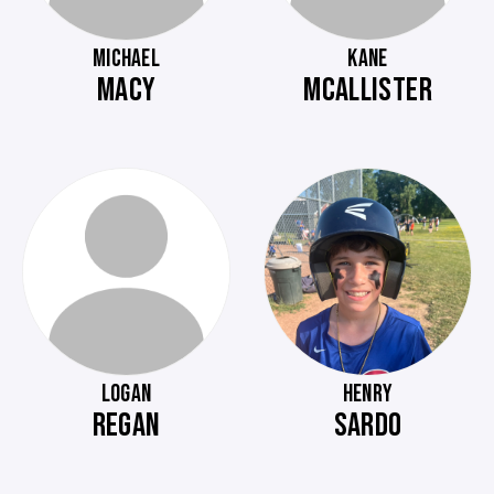
MICHAEL
KANE
MACY
MCALLISTER
LOGAN
HENRY
REGAN
SARDO