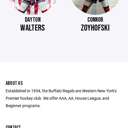
DAYTON
CONNOR
WALTERS
ZOYHOFSKI
ABOUT US
Established in 1954, the Buffalo Regals are Western New York's
Premier hockey club. We offer AAA, AA, House League, and
Beginner programs.
CONTACT