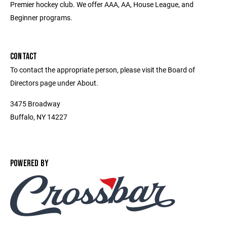
Premier hockey club. We offer AAA, AA, House League, and
Beginner programs.
CONTACT
To contact the appropriate person, please visit the Board of
Directors page under About.
3475 Broadway
Buffalo, NY 14227
POWERED BY