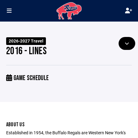
2026-2027 Travel
2016 - LINES
GAME SCHEDULE
ABOUT US
Established in 1954, the Buffalo Regals are Western New York's