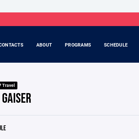
CONTACTS
ABOUT
PROGRAMS
SCHEDULE
 Travel
 GAISER
ULE