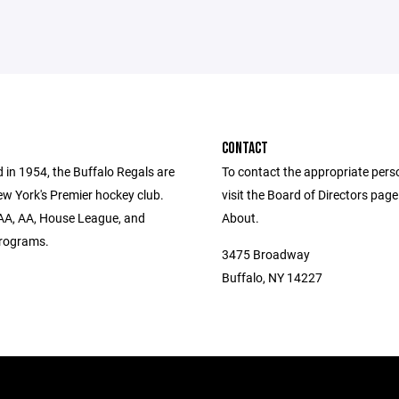
CONTACT
 in 1954, the Buffalo Regals are
To contact the appropriate pers
w York's Premier hockey club.
visit the Board of Directors pag
AA, AA, House League, and
About.
rograms.
3475 Broadway
Buffalo, NY 14227