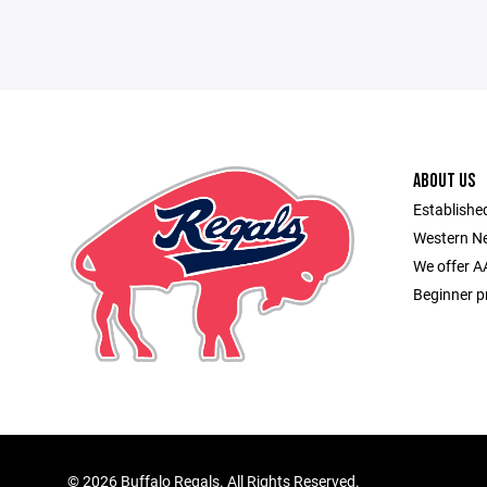
ABOUT US
Established
Western Ne
We offer A
Beginner p
©
2026 Buffalo Regals. All Rights Reserved.