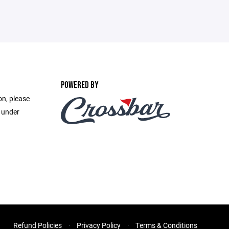
POWERED BY
on, please
e under
Refund Policies
Privacy Policy
Terms & Conditions