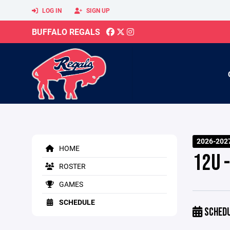
LOG IN
SIGN UP
BUFFALO REGALS
2026-2027
HOME
12U -
ROSTER
GAMES
SCHEDULE
SCHED