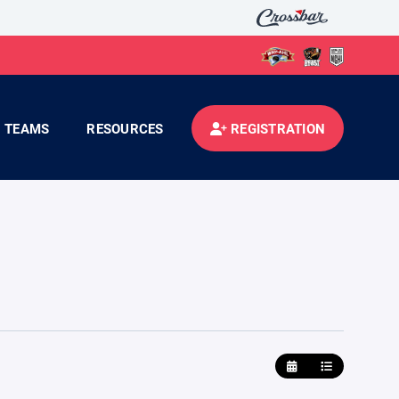
TEAMS
RESOURCES
REGISTRATION