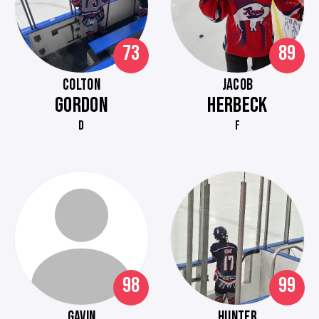
73
89
COLTON
JACOB
GORDON
HERBECK
D
F
98
99
GAVIN
HUNTER