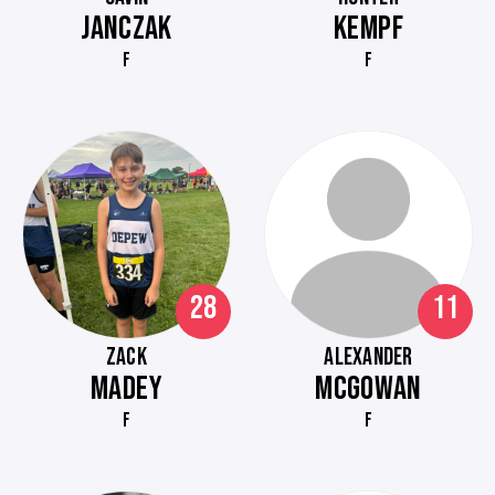
JANCZAK
KEMPF
F
F
28
11
ZACK
ALEXANDER
MADEY
MCGOWAN
F
F