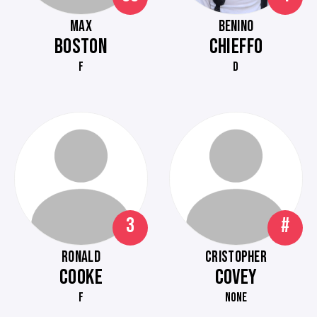
MAX
BENINO
BOSTON
CHIEFFO
F
D
3
#
RONALD
CRISTOPHER
COOKE
COVEY
F
NONE