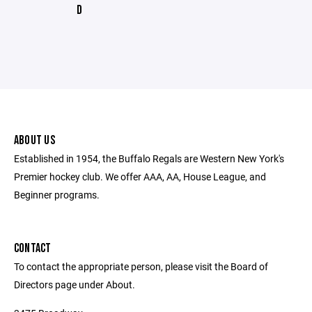
D
ABOUT US
Established in 1954, the Buffalo Regals are Western New York's
Premier hockey club. We offer AAA, AA, House League, and
Beginner programs.
CONTACT
To contact the appropriate person, please visit the Board of
Directors page under About.