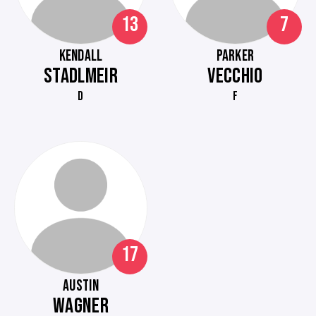
13
7
KENDALL
PARKER
STADLMEIR
VECCHIO
D
F
17
AUSTIN
WAGNER