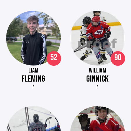
52
90
LIAM
WILLIAM
FLEMING
GINNICK
F
F