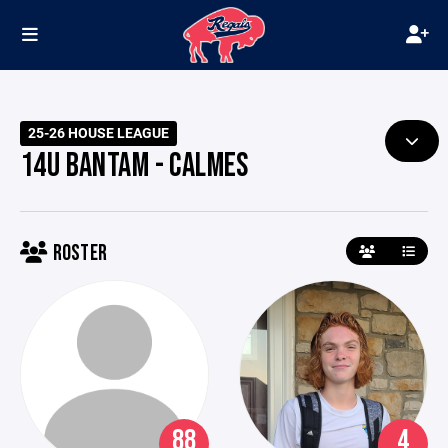
25-26 HOUSE LEAGUE
14U BANTAM - CALMES
ROSTER
88
4