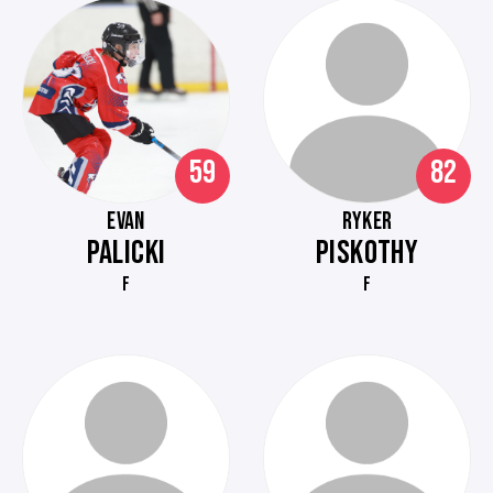
59
82
EVAN
RYKER
PALICKI
PISKOTHY
F
F