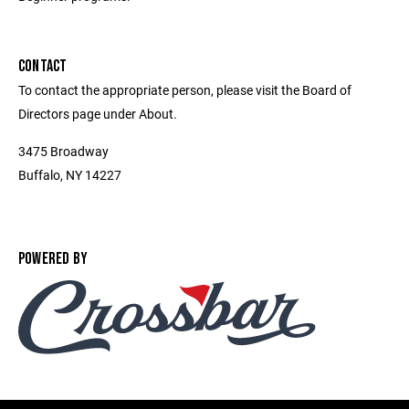
CONTACT
To contact the appropriate person, please visit the Board of
Directors page under About.
3475 Broadway
Buffalo, NY 14227
POWERED BY