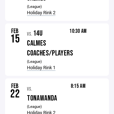
(League)
Holiday Rink 2
FEB
10:30 AM
14U
VS.
15
CALMES
COACHES/PLAYERS
(League)
Holiday Rink 1
FEB
8:15 AM
VS.
22
TONAWANDA
(League)
Holiday Rink 2