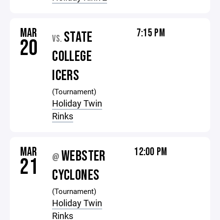
MAR
7:15 PM
STATE
VS.
20
COLLEGE
ICERS
(Tournament)
Holiday Twin
Rinks
MAR
12:00 PM
WEBSTER
@
21
CYCLONES
(Tournament)
Holiday Twin
Rinks