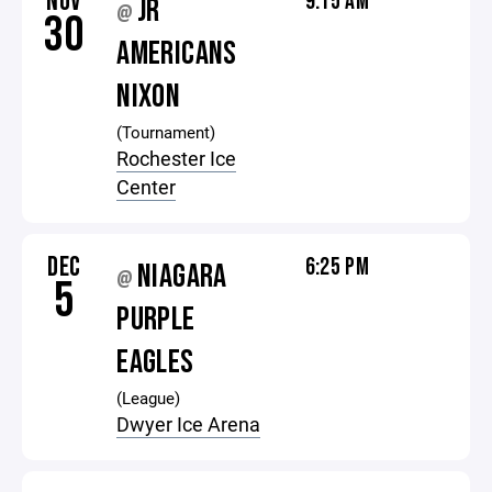
NOV
9:15 AM
JR
@
30
AMERICANS
NIXON
(Tournament)
Rochester Ice
Center
DEC
6:25 PM
NIAGARA
@
5
PURPLE
EAGLES
(League)
Dwyer Ice Arena