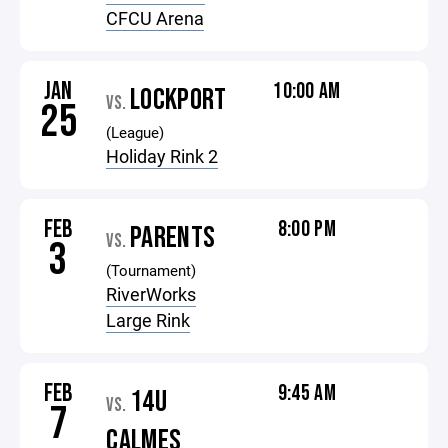
CFCU Arena
JAN
10:00 AM
LOCKPORT
VS.
25
(League)
Holiday Rink 2
FEB
8:00 PM
PARENTS
VS.
3
(Tournament)
RiverWorks
Large Rink
FEB
9:45 AM
14U
VS.
7
CALMES