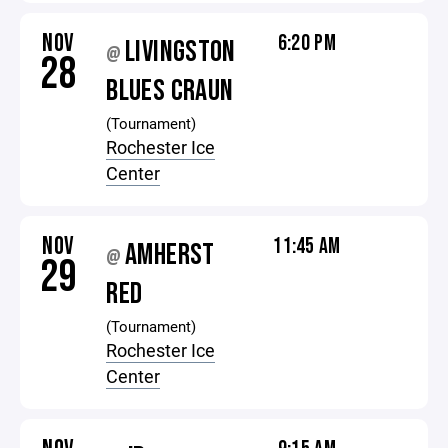
NOV
6:20 PM
LIVINGSTON
@
28
BLUES CRAUN
(Tournament)
Rochester Ice
Center
NOV
11:45 AM
AMHERST
@
29
RED
(Tournament)
Rochester Ice
Center