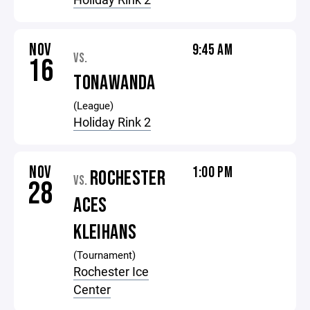
NOV
9:45 AM
VS.
16
TONAWANDA
(League)
Holiday Rink 2
NOV
1:00 PM
ROCHESTER
VS.
28
ACES
KLEIHANS
(Tournament)
Rochester Ice
Center