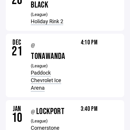
20
BLACK
(League)
Holiday Rink 2
DEC
4:10 PM
@
21
TONAWANDA
(League)
Paddock
Chevrolet Ice
Arena
JAN
3:40 PM
LOCKPORT
@
10
(League)
Cornerstone