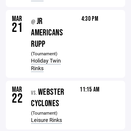
MAR
4:30 PM
JR
@
21
AMERICANS
RUPP
(Tournament)
Holiday Twin
Rinks
MAR
11:15 AM
WEBSTER
VS.
22
CYCLONES
(Tournament)
Leisure Rinks