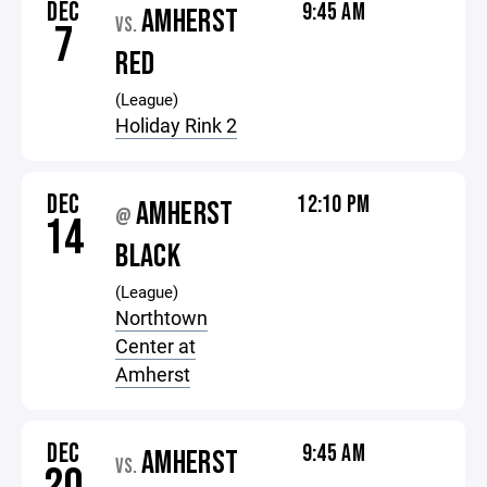
DEC
9:45 AM
AMHERST
VS.
7
RED
(League)
Holiday Rink 2
DEC
12:10 PM
AMHERST
@
14
BLACK
(League)
Northtown
Center at
Amherst
DEC
9:45 AM
AMHERST
VS.