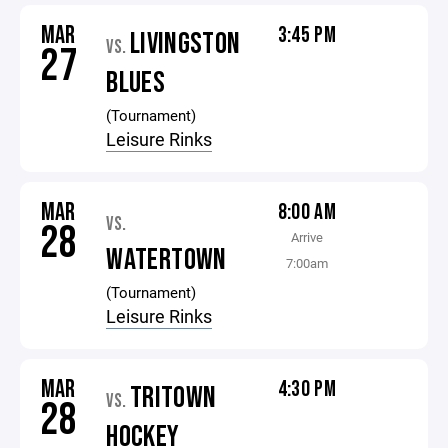
MAR
3:45 PM
LIVINGSTON
VS.
27
BLUES
(Tournament)
Leisure Rinks
MAR
8:00 AM
VS.
28
Arrive
WATERTOWN
7:00am
(Tournament)
Leisure Rinks
MAR
4:30 PM
TRITOWN
VS.
28
HOCKEY