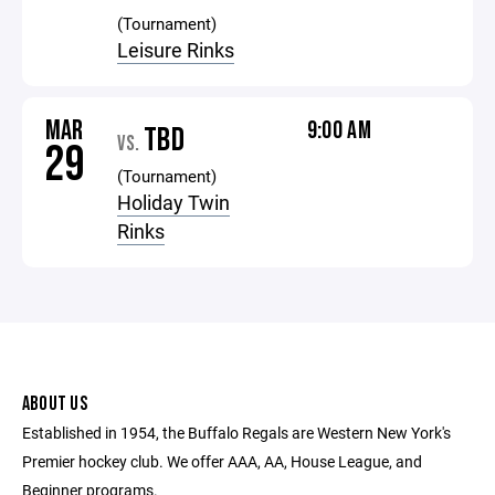
(Tournament)
Leisure Rinks
MAR
9:00 AM
TBD
VS.
29
(Tournament)
Holiday Twin
Rinks
ABOUT US
Established in 1954, the Buffalo Regals are Western New York's
Premier hockey club. We offer AAA, AA, House League, and
Beginner programs.