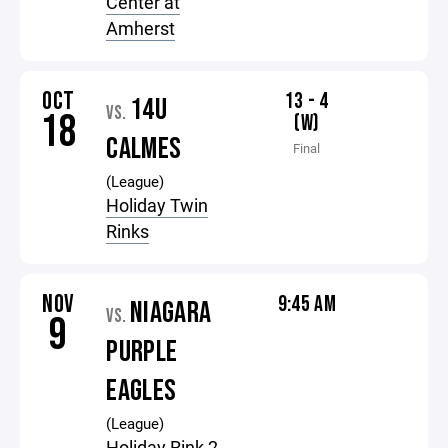
Center at
Amherst
OCT
13 - 4
14U
VS.
18
(W)
CALMES
Final
(League)
Holiday Twin
Rinks
NOV
9:45 AM
NIAGARA
VS.
9
PURPLE
EAGLES
(League)
Holiday Rink 2