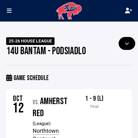
25-26 HOUSE LEAGUE
14U BANTAM - PODSIADLO
GAME SCHEDULE
OCT
1 - 9 (L)
AMHERST
VS.
12
Final
RED
(League)
Northtown