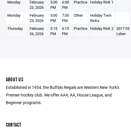
Monday
February
5:00
6:00
Practice
Holiday Rink 1
23, 2026
PM
PM
Monday
February
5:00
7:00
Other
Holiday Twin
23, 2026
PM
PM
Rinks
Thursday
February
5:15
6:15
Practice
Holiday Rink 2
2017 DEV
26, 2026
PM
PM
Leber
ABOUT US
Established in 1954, the Buffalo Regals are Western New York's
Premier hockey club. We offer AAA, AA, House League, and
Beginner programs.
CONTACT