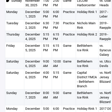
Sunday
November
1:00
2:00
Game
LECOM
vs. Goat
30, 2025
PM
PM
Harborcenter
Heads
Monday
December
5:00
6:00
Practice
Holiday Rink 1
2017 -
1, 2025
PM
PM
Leber
Tuesday
December
6:30
7:30
Practice
Nichols Main
2019 -
2, 2025
PM
PM
Rink
Raepple
Thursday
December
5:15
6:15
Practice
Holiday Rink 2
2019 -
4, 2025
PM
PM
Raepple
Friday
December
5:15
6:15
Game
Bethlehem
vs.
5, 2025
PM
PM
Ice Rink
Syracus
Galaxy
Saturday
December
9:00
10:00
Game
Bethlehem
vs. Utica 
6, 2025
AM
AM
Ice Rink
Devils
Saturday
December
4:00
5:15
Game
Capital
vs. North
6, 2025
PM
PM
District YMCA
Jersey
- Bethlehem
Blizzard
Branch
Sunday
December
8:00
9:00
Game
Bethlehem
vs. North
7, 2025
AM
AM
Ice Rink
Jersey
Blizzard
Monday
December
5:00
6:00
Practice
Holiday Rink 1
2017 DEV