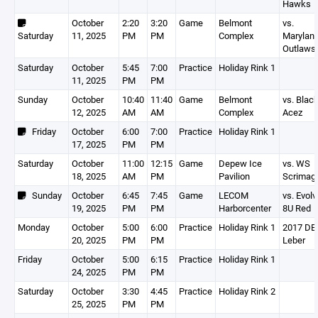
Hawks
October
2:20
3:20
Game
Belmont
vs.
Saturday
11, 2025
PM
PM
Complex
Marylan
Outlaws
Saturday
October
5:45
7:00
Practice
Holiday Rink 1
11, 2025
PM
PM
Sunday
October
10:40
11:40
Game
Belmont
vs. Blac
12, 2025
AM
AM
Complex
Acez
Friday
October
6:00
7:00
Practice
Holiday Rink 1
17, 2025
PM
PM
Saturday
October
11:00
12:15
Game
Depew Ice
vs. WS
18, 2025
AM
PM
Pavilion
Scrimag
Sunday
October
6:45
7:45
Game
LECOM
vs. Evolv
19, 2025
PM
PM
Harborcenter
8U Red
Monday
October
5:00
6:00
Practice
Holiday Rink 1
2017 DEV
20, 2025
PM
PM
Leber
Friday
October
5:00
6:15
Practice
Holiday Rink 1
24, 2025
PM
PM
Saturday
October
3:30
4:45
Practice
Holiday Rink 2
25, 2025
PM
PM