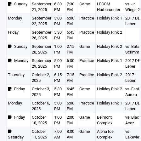
Sunday
September
6:30
7:30
Game
LECOM
vs. Jr
21, 2025
PM
PM
Harborcenter
Wings G
Monday
September
5:00
6:00
Practice
Holiday Rink 1
2017 DEV
22, 2025
PM
PM
Leber
Friday
September
5:30
6:45
Practice
Holiday Rink 2
26, 2025
PM
PM
Sunday
September
1:00
2:15
Game
Holiday Rink 2
vs. Batav
28, 2025
PM
PM
Scrimm
Monday
September
5:00
6:00
Practice
Holiday Rink 1
2017 DEV
29, 2025
PM
PM
Leber
Thursday
October 2,
6:15
7:15
Practice
Holiday Rink 2
2017 -
2025
PM
PM
Leber
Friday
October 3,
5:30
6:45
Game
Holiday Rink 2
vs. East
2025
PM
PM
Aurora
Monday
October 6,
5:00
6:00
Practice
Holiday Rink 1
2017 DEV
2025
PM
PM
Leber
Friday
October
1:00
2:00
Game
Belmont
vs. Blac
10, 2025
PM
PM
Complex
Acez
October
7:00
8:00
Game
Alpha Ice
vs.
Saturday
11, 2025
AM
AM
Complex
Lakevie