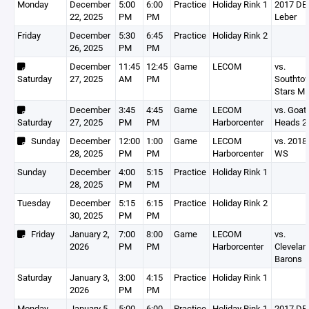
Monday
December
5:00
6:00
Practice
Holiday Rink 1
2017 DEV
22, 2025
PM
PM
Leber
Friday
December
5:30
6:45
Practice
Holiday Rink 2
26, 2025
PM
PM
December
11:45
12:45
Game
LECOM
vs.
Saturday
27, 2025
AM
PM
Southto
Stars Mi
December
3:45
4:45
Game
LECOM
vs. Goat
Saturday
27, 2025
PM
PM
Harborcenter
Heads 2
Sunday
December
12:00
1:00
Game
LECOM
vs. 2018
28, 2025
PM
PM
Harborcenter
WS
Sunday
December
4:00
5:15
Practice
Holiday Rink 1
28, 2025
PM
PM
Tuesday
December
5:15
6:15
Practice
Holiday Rink 2
30, 2025
PM
PM
Friday
January 2,
7:00
8:00
Game
LECOM
vs.
2026
PM
PM
Harborcenter
Clevelan
Barons
Saturday
January 3,
3:00
4:15
Practice
Holiday Rink 1
2026
PM
PM
Monday
January 5,
5:00
6:00
Practice
Holiday Rink 1
2017 DEV