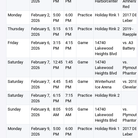
2026
PM
PM
Harborcenter
Amherst
Red
Monday
February 2,
5:00
6:00
Practice
Holiday Rink 1
2017 DEV
2026
PM
PM
Leber
Thursday
February 5,
5:15
6:15
Practice
Holiday Rink 2
2019 -
2026
PM
PM
Raepple
Friday
February 6,
3:15
4:15
Game
14740
vs. A3
2026
PM
PM
Lakewood
Battery
Heights Blvd
Saturday
February 7,
12:45
1:45
Game
14740
vs.
2026
PM
PM
Lakewood
Plymout
Heights Blvd
Phanto
Saturday
February 7,
4:45
5:45
Game
Winterhurst
vs. 2018
2026
PM
PM
Ice Arena
Clevelan
Saturday
February 7,
6:15
7:15
Practice
Holiday Rink 2
2026
PM
PM
Sunday
February 8,
8:05
9:05
Game
14740
vs.
2026
AM
AM
Lakewood
Plymout
Heights Blvd
Phanto
Monday
February 9,
5:00
6:00
Practice
Holiday Rink 1
2017 DEV
2026
PM
PM
Leber