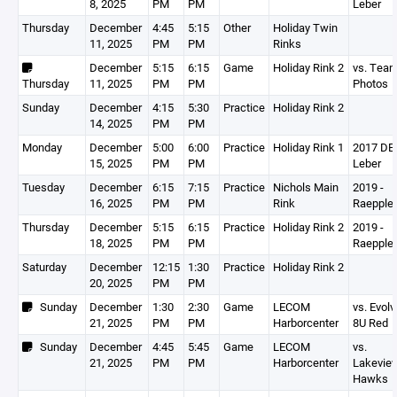
8, 2025
PM
PM
Leber
Thursday
December
4:45
5:15
Other
Holiday Twin
11, 2025
PM
PM
Rinks
December
5:15
6:15
Game
Holiday Rink 2
vs. Tea
Thursday
11, 2025
PM
PM
Photos
Sunday
December
4:15
5:30
Practice
Holiday Rink 2
14, 2025
PM
PM
Monday
December
5:00
6:00
Practice
Holiday Rink 1
2017 DEV
15, 2025
PM
PM
Leber
Tuesday
December
6:15
7:15
Practice
Nichols Main
2019 -
16, 2025
PM
PM
Rink
Raepple
Thursday
December
5:15
6:15
Practice
Holiday Rink 2
2019 -
18, 2025
PM
PM
Raepple
Saturday
December
12:15
1:30
Practice
Holiday Rink 2
20, 2025
PM
PM
Sunday
December
1:30
2:30
Game
LECOM
vs. Evolv
21, 2025
PM
PM
Harborcenter
8U Red
Sunday
December
4:45
5:45
Game
LECOM
vs.
21, 2025
PM
PM
Harborcenter
Lakevie
Hawks