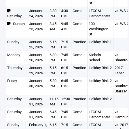
St
January
3:30
4:30
Game
LECOM
vs. WS G
Saturday
24, 2026
PM
PM
Harborcenter
Sunday
January
8:45
9:45
Game
100
vs. WS G
25, 2026
AM
AM
Washington
St
Sunday
January
6:15
7:15
Practice
Holiday Rink 1
25, 2026
PM
PM
Monday
January
6:30
7:45
Game
Nichols
vs.
26, 2026
PM
PM
School
Shamro
Thursday
January
5:15
6:15
Practice
Holiday Rink 2
2017 -
29, 2026
PM
PM
Leber
Friday
January
5:30
6:45
Game
Holiday Rink 2
vs.
30, 2026
PM
PM
Southto
Stars Mi
Saturday
January
11:15
12:30
Practice
Holiday Rink 2
31, 2026
AM
PM
Saturday
January
6:45
7:45
Game
LECOM
vs.
31, 2026
PM
PM
Harborcenter
Hambur
Sunday
February 1,
6:15
7:15
Game
LECOM
vs. 2017