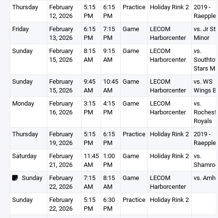
Thursday
February
5:15
6:15
Practice
Holiday Rink 2
2019 -
12, 2026
PM
PM
Raepple
Friday
February
6:15
7:15
Game
LECOM
vs. Jr St
13, 2026
PM
PM
Harborcenter
Minor
Sunday
February
8:15
9:15
Game
LECOM
vs.
15, 2026
AM
AM
Harborcenter
Southto
Stars Ma
Sunday
February
9:45
10:45
Game
LECOM
vs. WS
15, 2026
AM
AM
Harborcenter
Wings B
Monday
February
3:15
4:15
Game
LECOM
vs.
16, 2026
PM
PM
Harborcenter
Rochest
Royals
Thursday
February
5:15
6:15
Practice
Holiday Rink 2
2019 -
19, 2026
PM
PM
Raepple
Saturday
February
11:45
1:00
Game
Holiday Rink 2
vs.
21, 2026
AM
PM
Shamro
Sunday
February
7:15
8:15
Game
LECOM
vs. Amhe
22, 2026
AM
AM
Harborcenter
Sunday
February
5:15
6:30
Practice
Holiday Rink 2
22, 2026
PM
PM