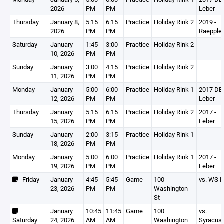
2026
PM
PM
Leber
Thursday
January 8,
5:15
6:15
Practice
Holiday Rink 2
2019 -
2026
PM
PM
Raepple
Saturday
January
1:45
3:00
Practice
Holiday Rink 2
10, 2026
PM
PM
Sunday
January
3:00
4:15
Practice
Holiday Rink 2
11, 2026
PM
PM
Monday
January
5:00
6:00
Practice
Holiday Rink 1
2017 DEV
12, 2026
PM
PM
Leber
Thursday
January
5:15
6:15
Practice
Holiday Rink 2
2017 -
15, 2026
PM
PM
Leber
Sunday
January
2:00
3:15
Practice
Holiday Rink 1
18, 2026
PM
PM
Monday
January
5:00
6:00
Practice
Holiday Rink 1
2017 -
19, 2026
PM
PM
Leber
Friday
January
4:45
5:45
Game
100
vs. WS B
23, 2026
PM
PM
Washington
St
January
10:45
11:45
Game
100
vs.
Saturday
24, 2026
AM
AM
Washington
Syracus