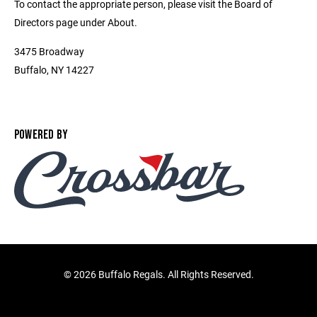
To contact the appropriate person, please visit the Board of
Directors page under About.
3475 Broadway
Buffalo, NY 14227
POWERED BY
©
2026 Buffalo Regals. All Rights Reserved.