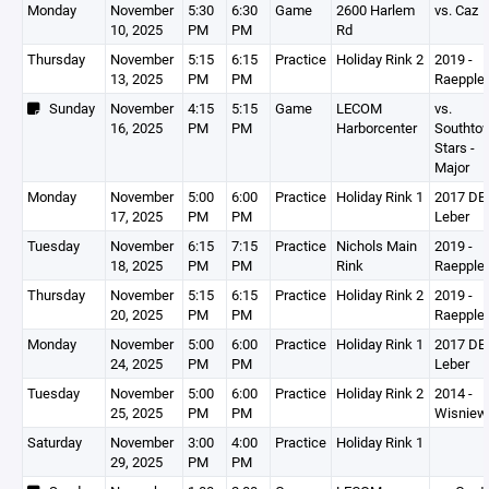
Monday
November
5:30
6:30
Game
2600 Harlem
vs. Caz
10, 2025
PM
PM
Rd
Thursday
November
5:15
6:15
Practice
Holiday Rink 2
2019 -
13, 2025
PM
PM
Raepple
Sunday
November
4:15
5:15
Game
LECOM
vs.
16, 2025
PM
PM
Harborcenter
Southto
Stars -
Major
Monday
November
5:00
6:00
Practice
Holiday Rink 1
2017 DEV
17, 2025
PM
PM
Leber
Tuesday
November
6:15
7:15
Practice
Nichols Main
2019 -
18, 2025
PM
PM
Rink
Raepple
Thursday
November
5:15
6:15
Practice
Holiday Rink 2
2019 -
20, 2025
PM
PM
Raepple
Monday
November
5:00
6:00
Practice
Holiday Rink 1
2017 DEV
24, 2025
PM
PM
Leber
Tuesday
November
5:00
6:00
Practice
Holiday Rink 2
2014 -
25, 2025
PM
PM
Wisniew
Saturday
November
3:00
4:00
Practice
Holiday Rink 1
29, 2025
PM
PM