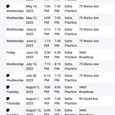
May 14,
7:00
7:30
Extra-
75 Weiss Ave
Wednesday
2025
PM
PM
Practice
Wednesday
May 21,
6:00
7:00
Extra-
75 Weiss Ave
2025
PM
PM
Practice
Wednesday
June 4,
6:15
7:15
Extra-
75 Weiss Ave
2025
PM
PM
Practice
Wednesday
June 4,
7:15
7:45
Extra-
75 Weiss Ave
2025
PM
PM
Practice
Friday
June 20,
5:30
6:30
Extra-
3465
2025
PM
PM
Practice
Broadway
Wednesday
July 16,
7:15
8:15
Extra-
75 Weiss Ave
2025
PM
PM
Practice
July 30,
6:15
7:15
Extra-
75 Weiss Ave
Wednesday
2025
PM
PM
Practice
August 5,
5:00
6:00
Extra-
3465
Tuesday
2025
PM
PM
Practice
Broadway
August 7,
6:00
7:00
Extra-
90 Gould Ave
Thursday
2025
PM
PM
Practice
August 12,
6:00
7:00
Extra-
3465
Tuesday
2025
PM
PM
Practice
Broadway,