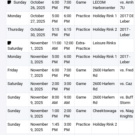
Sunday
October
6:00
7:00
Game
LECOM
vs. Amhe
26, 2025
PM
PM
Harborcenter
7U
Monday
October
5:00
6:00
Practice
Holiday Rink 1
2017 DEV
27, 2025
PM
PM
Leber
Thursday
October
5:15
6:15
Practice
Holiday Rink 2
2017 -
30, 2025
PM
PM
Leber
November
11:00
12:00
Extra-
Leisure Rinks
Saturday
1, 2025
AM
PM
Practice
Monday
November
5:00
6:00
Practice
Holiday Rink 1
2017 -
3, 2025
PM
PM
Leber
Friday
November
6:00
7:00
Game
2600 Harlem
vs. Fred
7, 2025
PM
PM
Rd
Saturday
November
2:00
3:00
Game
2600 Harlem
vs. Caz
8, 2025
PM
PM
Rd
Sunday
November
8:00
9:00
Game
2600 Harlem
vs. Buffa
9, 2025
AM
AM
Rd
Storm
Sunday
November
1:00
2:00
Game
Cheektowaga
vs. Niag
9, 2025
PM
PM
Knights
Sunday
November
1:45
3:00
Practice
Holiday Rink 2
9, 2025
PM
PM