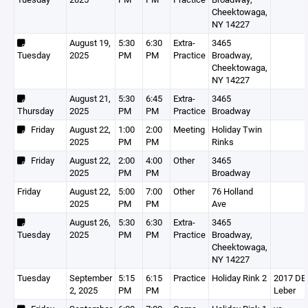
Cheektowaga,
NY 14227
August 19,
5:30
6:30
Extra-
3465
Tuesday
2025
PM
PM
Practice
Broadway,
Cheektowaga,
NY 14227
August 21,
5:30
6:45
Extra-
3465
Thursday
2025
PM
PM
Practice
Broadway
Friday
August 22,
1:00
2:00
Meeting
Holiday Twin
2025
PM
PM
Rinks
Friday
August 22,
2:00
4:00
Other
3465
2025
PM
PM
Broadway
Friday
August 22,
5:00
7:00
Other
76 Holland
2025
PM
PM
Ave
August 26,
5:30
6:30
Extra-
3465
Tuesday
2025
PM
PM
Practice
Broadway,
Cheektowaga,
NY 14227
Tuesday
September
5:15
6:15
Practice
Holiday Rink 2
2017 DEV
2, 2025
PM
PM
Leber