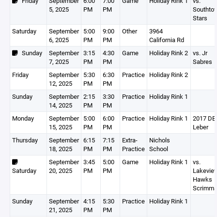
Friday
September
6:00
7:00
Game
Holiday Rink 1
vs.
5, 2025
PM
PM
Southto
Stars
Saturday
September
5:00
9:00
Other
3964
6, 2025
PM
PM
California Rd
Sunday
September
3:15
4:30
Game
Holiday Rink 2
vs. Jr
7, 2025
PM
PM
Sabres
Friday
September
5:30
6:30
Practice
Holiday Rink 2
12, 2025
PM
PM
Sunday
September
2:15
3:30
Practice
Holiday Rink 1
14, 2025
PM
PM
Monday
September
5:00
6:00
Practice
Holiday Rink 1
2017 DEV
15, 2025
PM
PM
Leber
Thursday
September
6:15
7:15
Extra-
Nichols
18, 2025
PM
PM
Practice
School
September
3:45
5:00
Game
Holiday Rink 1
vs.
Saturday
20, 2025
PM
PM
Lakevie
Hawks
Scrimm
Sunday
September
4:15
5:30
Practice
Holiday Rink 1
21, 2025
PM
PM