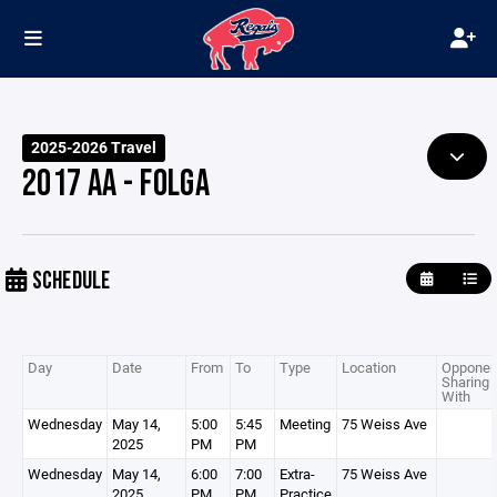
2025-2026 Travel
2017 AA - FOLGA
SCHEDULE
Day
Date
From
To
Type
Location
Opponen
Sharing
With
Wednesday
May 14,
5:00
5:45
Meeting
75 Weiss Ave
2025
PM
PM
Wednesday
May 14,
6:00
7:00
Extra-
75 Weiss Ave
2025
PM
PM
Practice