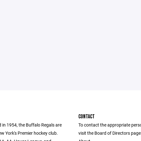
CONTACT
 in 1954, the Buffalo Regals are
To contact the appropriate pers
w York's Premier hockey club.
visit the Board of Directors pag