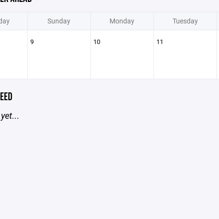
day
Sunday
Monday
Tuesday
9
10
11
EED
yet...