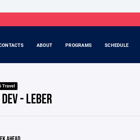
CONTACTS
ABOUT
PROGRAMS
SCHEDULE
 Travel
 DEV - LEBER
EK AHEAD