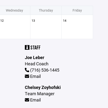
Wednesday
Thursday
Friday
12
13
14
STAFF
Joe Leber
Head Coach
(716) 536-1445
Email
Chelsey Zoyhofski
Team Manager
Email