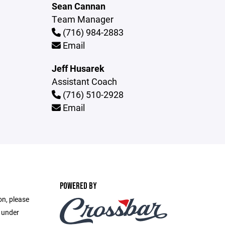
Sean Cannan
Team Manager
(716) 984-2883
Email
Jeff Husarek
Assistant Coach
(716) 510-2928
Email
POWERED BY
on, please
e under