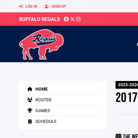
LOG IN
SIGN UP
BUFFALO REGALS
2025-2026
HOME
2017
ROSTER
GAMES
SCHEDULE
THE WE