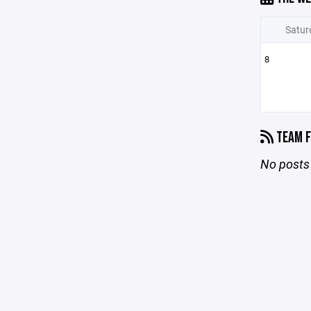
Satur
8
TEAM F
No posts 