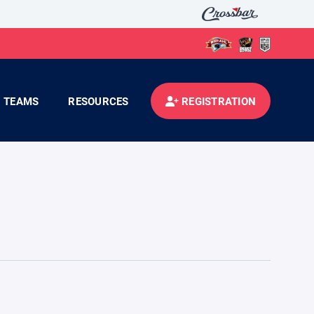
TEAMS
RESOURCES
REGISTRATION