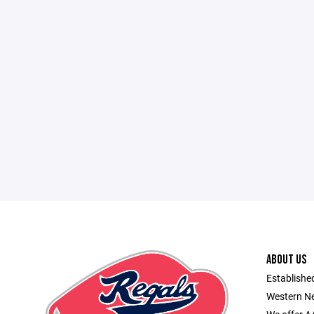
ABOUT US
Established
Western Ne