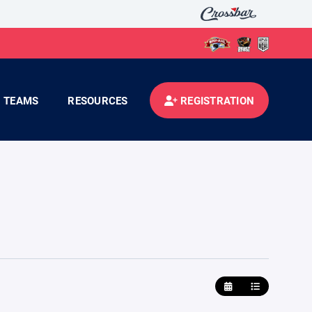
TEAMS
RESOURCES
REGISTRATION