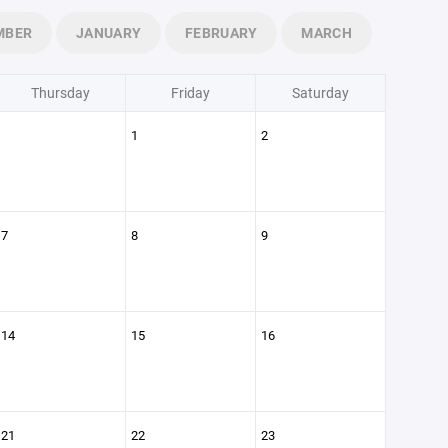
MBER
JANUARY
FEBRUARY
MARCH
Thursday
Friday
Saturday
1
2
7
8
9
14
15
16
21
22
23