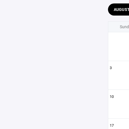
AUGUS
Sund
3
10
17