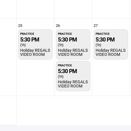
25
26
27
PRACTICE
PRACTICE
PRACTICE
5:30 PM
5:30 PM
5:30 PM
(1h)
(1h)
(1h)
Holiday REGALS
Holiday REGALS
Holiday REGALS
VIDEO ROOM
VIDEO ROOM
VIDEO ROOM
PRACTICE
5:30 PM
(1h)
Holiday REGALS
VIDEO ROOM