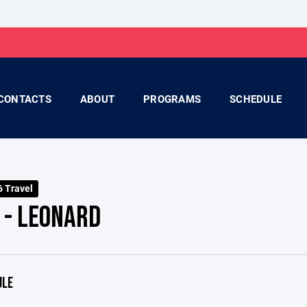
CONTACTS
ABOUT
PROGRAMS
SCHEDULE
 Travel
 - LEONARD
ULE