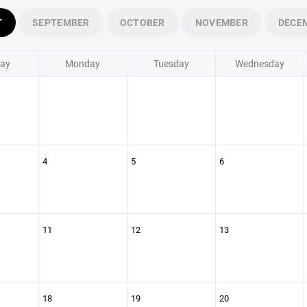
T
SEPTEMBER
OCTOBER
NOVEMBER
DECE
ay
Monday
Tuesday
Wednesday
4
5
6
11
12
13
18
19
20