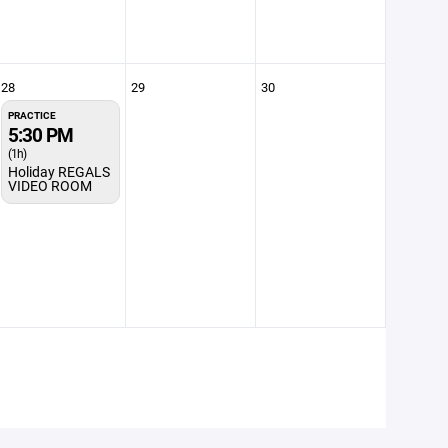
28
29
30
PRACTICE
5:30 PM
(1h)
Holiday REGALS
VIDEO ROOM