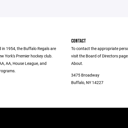
CONTACT
 in 1954, the Buffalo Regals are
To contact the appropriate pers
w York's Premier hockey club.
visit the Board of Directors pag
AA, AA, House League, and
About.
rograms.
3475 Broadway
Buffalo, NY 14227