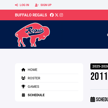
LOG IN
SIGN UP
BUFFALO REGALS
2025-2026
HOME
2011
ROSTER
GAMES
SCHEDULE
SCHED