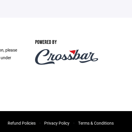
POWERED BY
on, please
e under
Refund Policies
Privacy Policy
Terms & Conditions