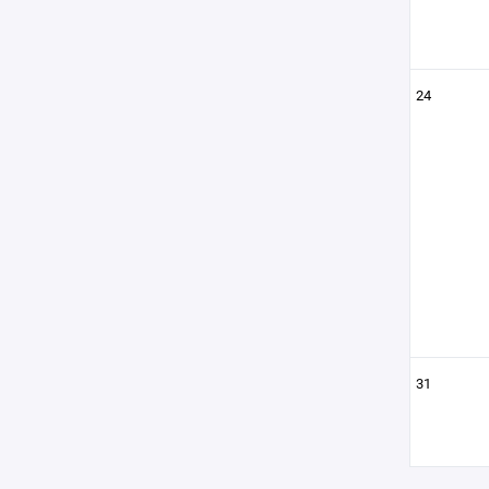
24
31