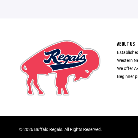
ABOUT US
Established
Western Ne
We offer A
Beginner p
©
2026 Buffalo Regals. All Rights Reserved.