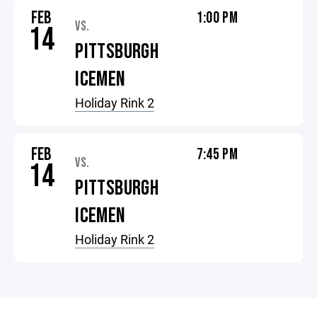
FEB
1:00 PM
VS.
14
PITTSBURGH
ICEMEN
Holiday Rink 2
FEB
7:45 PM
VS.
14
PITTSBURGH
ICEMEN
Holiday Rink 2