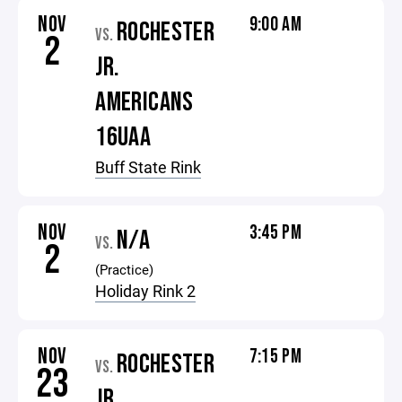
NOV
9:00 AM
ROCHESTER
VS.
2
JR.
AMERICANS
16UAA
Buff State Rink
NOV
3:45 PM
N/A
VS.
2
(Practice)
Holiday Rink 2
NOV
7:15 PM
ROCHESTER
VS.
23
JR.