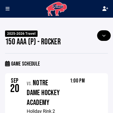
2025-2026 Travel
15O AAA (P) - ROCKER
GAME SCHEDULE
SEP
1:00 PM
NOTRE
VS.
20
DAME HOCKEY
ACADEMY
Holiday Rink 2