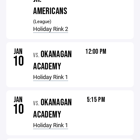
AMERICANS
(League)
Holiday Rink 2
JAN
12:00 PM
OKANAGAN
VS.
10
ACADEMY
Holiday Rink 1
JAN
5:15 PM
OKANAGAN
VS.
10
ACADEMY
Holiday Rink 1