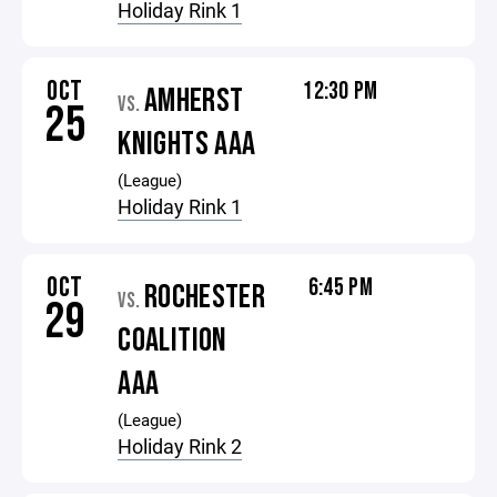
Holiday Rink 1
OCT
12:30 PM
AMHERST
VS.
25
KNIGHTS AAA
(League)
Holiday Rink 1
OCT
6:45 PM
ROCHESTER
VS.
29
COALITION
AAA
(League)
Holiday Rink 2