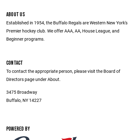
ABOUT US
Established in 1954, the Buffalo Regals are Western New York's
Premier hockey club. We offer AAA, AA, House League, and
Beginner programs.
CONTACT
To contact the appropriate person, please visit the Board of
Directors page under About.
3475 Broadway
Buffalo, NY 14227
POWERED BY