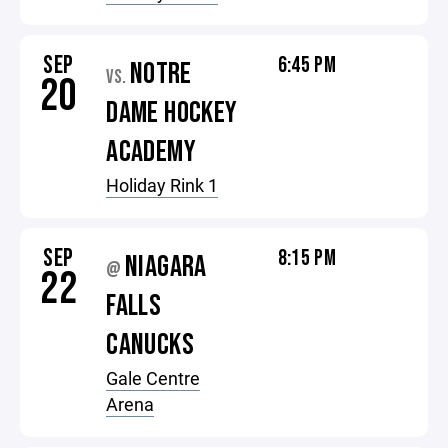
SEP
6:45 PM
NOTRE
VS.
20
DAME HOCKEY
ACADEMY
Holiday Rink 1
SEP
8:15 PM
NIAGARA
@
22
FALLS
CANUCKS
Gale Centre
Arena