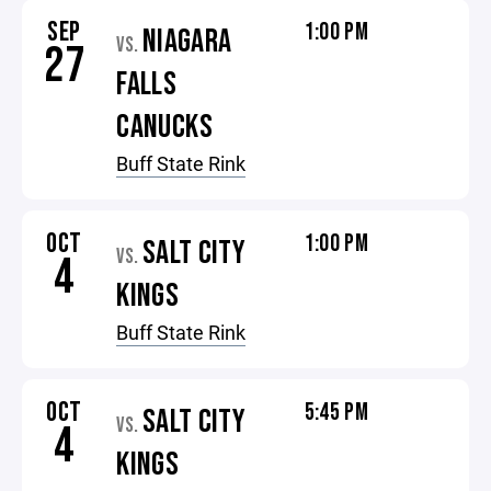
SEP
1:00 PM
NIAGARA
VS.
27
FALLS
CANUCKS
Buff State Rink
OCT
1:00 PM
SALT CITY
VS.
4
KINGS
Buff State Rink
OCT
5:45 PM
SALT CITY
VS.
4
KINGS