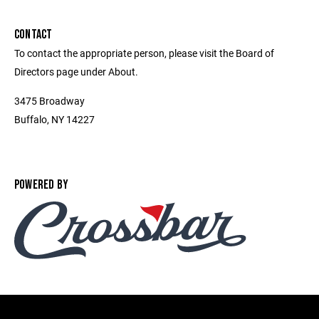
CONTACT
To contact the appropriate person, please visit the Board of
Directors page under About.
3475 Broadway
Buffalo, NY 14227
POWERED BY