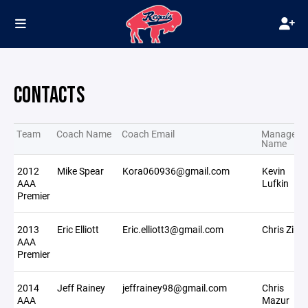
CONTACTS
Team
Coach Name
Coach Email
Manager
Name
2012
Mike Spear
Kora060936@gmail.com
Kevin
AAA
Lufkin
Premier
2013
Eric Elliott
Eric.elliott3@gmail.com
Chris Zinte
AAA
Premier
2014
Jeff Rainey
jeffrainey98@gmail.com
Chris
AAA
Mazur