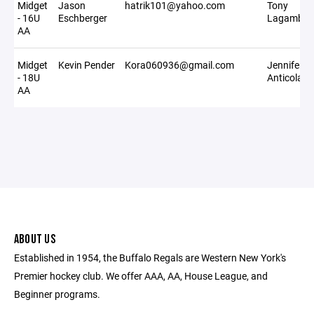
Midget
Jason
hatrik101@yahoo.com
Tony
- 16U
Eschberger
Lagambin
AA
Midget
Kevin Pender
Kora060936@gmail.com
Jennifer
- 18U
Anticola
AA
ABOUT US
Established in 1954, the Buffalo Regals are Western New York's
Premier hockey club. We offer AAA, AA, House League, and
Beginner programs.