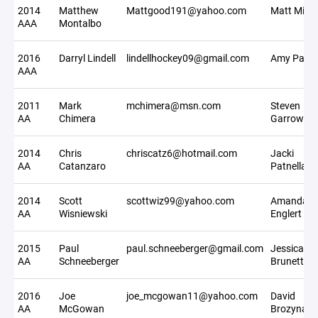
2014
Matthew
Mattgood191@yahoo.com
Matt Miller
AAA
Montalbo
2016
Darryl Lindell
lindellhockey09@gmail.com
Amy Park
AAA
2011
Mark
mchimera@msn.com
Steven
AA
Chimera
Garrow
2014
Chris
chriscatz6@hotmail.com
Jacki
AA
Catanzaro
Patnella
2014
Scott
scottwiz99@yahoo.com
Amanda
AA
Wisniewski
Englert
2015
Paul
paul.schneeberger@gmail.com
Jessica
AA
Schneeberger
Brunetto
2016
Joe
joe_mcgowan11@yahoo.com
David
AA
McGowan
Brozyna