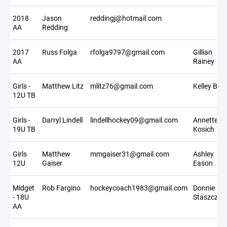
2018
Jason
reddingj@hotmail.com
AA
Redding
2017
Russ Folga
rfolga9797@gmail.com
Gillian
AA
Rainey
Girls -
Matthew Litz
mlitz76@gmail.com
Kelley Bilz
12U TB
Girls -
Darryl Lindell
lindellhockey09@gmail.com
Annette
19U TB
Kosich
Girls
Matthew
mmgaiser31@gmail.com
Ashley
12U
Gaiser
Eason
Midget
Rob Fargino
hockeycoach1983@gmail.com
Donnie
- 18U
Staszczyk
AA