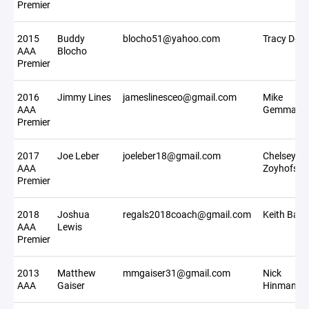
Premier
2015
Buddy
blocho51@yahoo.com
Tracy Deer
AAA
Blocho
Premier
2016
Jimmy Lines
jameslinesceo@gmail.com
Mike
AAA
Gemmati
Premier
2017
Joe Leber
joeleber18@gmail.com
Chelsey
AAA
Zoyhofski
Premier
2018
Joshua
regals2018coach@gmail.com
Keith Bajo
AAA
Lewis
Premier
2013
Matthew
mmgaiser31@gmail.com
Nick
AAA
Gaiser
Hinman