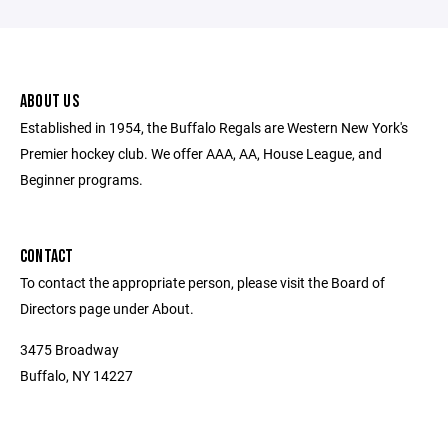
ABOUT US
Established in 1954, the Buffalo Regals are Western New York's
Premier hockey club. We offer AAA, AA, House League, and
Beginner programs.
CONTACT
To contact the appropriate person, please visit the Board of
Directors page under About.
3475 Broadway
Buffalo, NY 14227