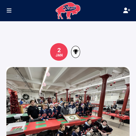
2
JAN