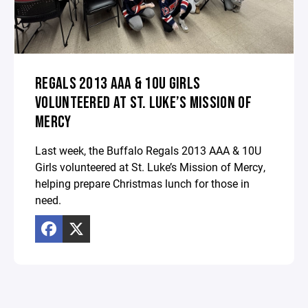
REGALS 2013 AAA & 10U GIRLS
VOLUNTEERED AT ST. LUKE’S MISSION OF
MERCY
Last week, the Buffalo Regals 2013 AAA & 10U
Girls volunteered at St. Luke’s Mission of Mercy,
helping prepare Christmas lunch for those in
need.