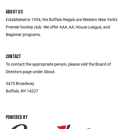
ABOUT US
Established in 1954, the Buffalo Regals are Western New York's
Premier hockey club. We offer AAA, AA, House League, and
Beginner programs.
CONTACT
To contact the appropriate person, please visit the Board of
Directors page under About.
3475 Broadway
Buffalo, NY 14227
POWERED BY