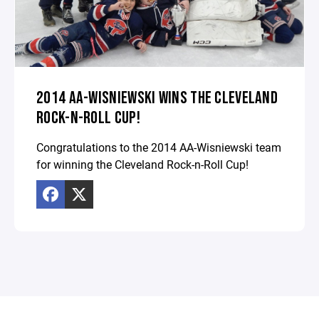
2014 AA-WISNIEWSKI WINS THE CLEVELAND
ROCK-N-ROLL CUP!
Congratulations to the 2014 AA-Wisniewski team
for winning the Cleveland Rock-n-Roll Cup!