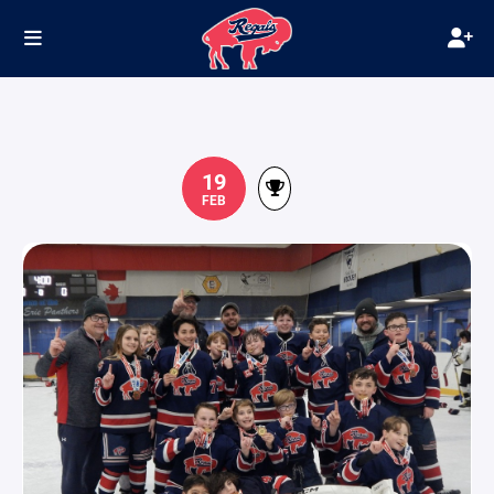
19
FEB